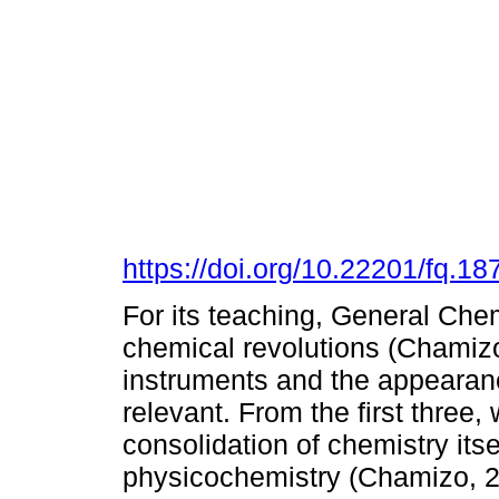
https://doi.org/10.22201/fq.
For its teaching, General Chem
chemical revolutions (Chamizo
instruments and the appearanc
relevant. From the first three,
consolidation of chemistry its
physicochemistry (Chamizo, 2