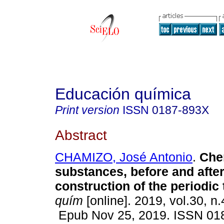
Educación química
Print version
ISSN
0187-893X
Abstract
CHAMIZO, José Antonio
.
Che
substances, before and after
construction of the periodic 
quím
[online]. 2019, vol.30, n
Epub Nov 25, 2019. ISSN 01