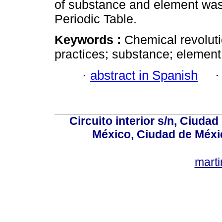
of substance and element was bu
Periodic Table.
Keywords :
Chemical revoluti
practices; substance; element
·
abstract in Spanish
Circuito interior s/n, Ciudad
México, Ciudad de Méxi
mart