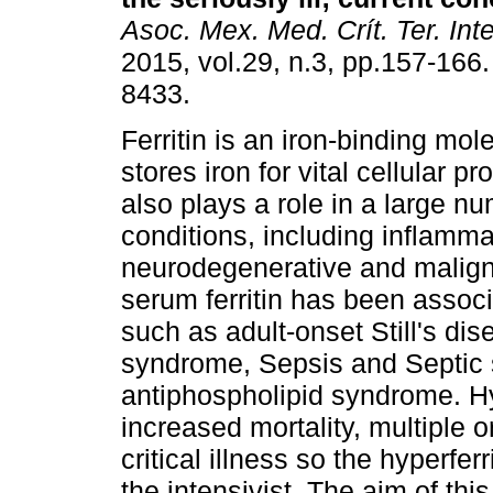
Asoc. Mex. Med. Crít. Ter. Int
2015, vol.29, n.3, pp.157-166
8433.
Ferritin is an iron-binding mol
stores iron for vital cellular p
also plays a role in a large nu
conditions, including inflamma
neurodegenerative and malign
serum ferritin has been assoc
such as adult-onset Still's di
syndrome, Sepsis and Septic 
antiphospholipid syndrome. Hy
increased mortality, multiple
critical illness so the hyperf
the intensivist. The aim of thi