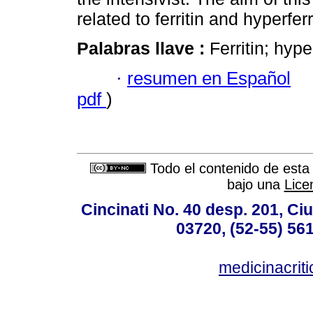
related to ferritin and hyperfe
Palabras llave :
Ferritin; hyp
·
resumen en Español
pdf
)
Todo el contenido de esta 
bajo una
Lice
Cincinati No. 40 desp. 201, C
03720, (52-55) 56
medicinacri