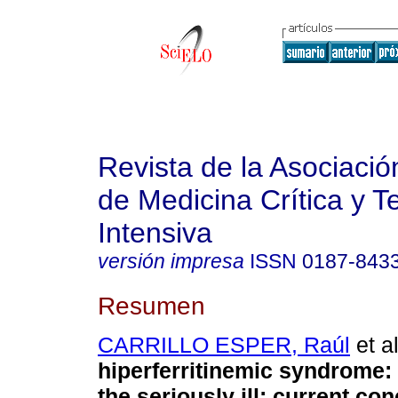
Revista de la Asociaci
de Medicina Crítica y T
Intensiva
versión impresa
ISSN
0187-843
Resumen
CARRILLO ESPER, Raúl
et al
hiperferritinemic syndrome
:
the seriously ill; current co