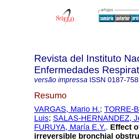
Revista del Instituto Na
Enfermedades Respirat
versão impressa
ISSN
0187-758
Resumo
VARGAS, Mario H.
;
TORRE-B
Luis
;
SALAS-HERNANDEZ, J
FURUYA, María E.Y.
.
Effect 
irreversible bronchial obstru