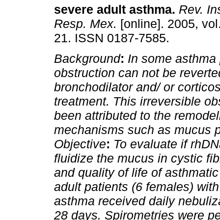
severe adult asthma
.
Rev. Ins
Resp. Mex.
[online]. 2005, vol
21. ISSN 0187-7585.
Background
:
In some asthma 
obstruction can not be reverte
bronchodilator and/ or corticos
treatment. This irreversible ob
been attributed to the remodel
mechanisms such as mucus pl
Objective
:
To evaluate if rhD
fluidize the mucus in cystic fi
and quality of life of asthmatic
adult patients (6 females) wit
asthma received daily nebuliz
28 days. Spirometries were per