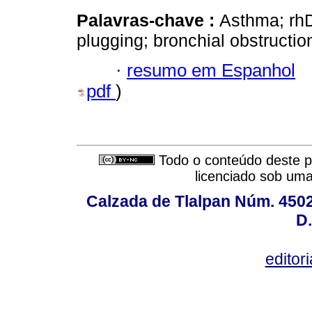
Palavras-chave :
Asthma; rh
plugging; bronchial obstructio
·
resumo em Espanhol
pdf
)
Todo o conteúdo deste pe
licenciado sob um
Calzada de Tlalpan Núm. 4502,
D.
editor