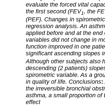
evaluate the forced vital capac
the first second (FEV
, the F
1
(PEF). Changes in spirometri
regression analysis. An asthma
applied before and at the end 
variables did not change in m
function improved in one patien
significant ascending slopes 
Although other subjects also h
descending (2 patients) slope
spirometric variable. As a gro
in quality of life.
Conclusions
:
the irreversible bronchial obst
asthma, a small proportion of
effect