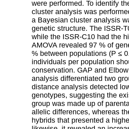
were performed. To identify th
cluster analysis was performe
a Bayesian cluster analysis wa
genetic structure. The ISSR-T
while the ISSR-C10 had the hi
AMOVA revealed 97 % of genet
% between populations (P ≤ 0.
individuals per population sho
conservation. GAP and Elbow 
analysis differentiated two gr
distance analysis detected lo
genotypes, suggesting the exis
group was made up of parenta
allelic differences, whereas 
hybrids that presented a highe
likewise, it revealed an incre