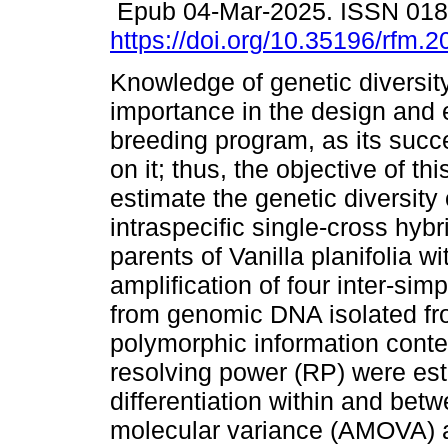
Epub 04-Mar-2025. ISSN 01
https://doi.org/10.35196/rfm.
Knowledge of genetic diversity
importance in the design and 
breeding program, as its suc
on it; thus, the objective of th
estimate the genetic diversity 
intraspecific single-cross hybr
parents of Vanilla planifolia 
amplification of four inter-s
from genomic DNA isolated fr
polymorphic information conte
resolving power (RP) were est
differentiation within and bet
molecular variance (AMOVA) a