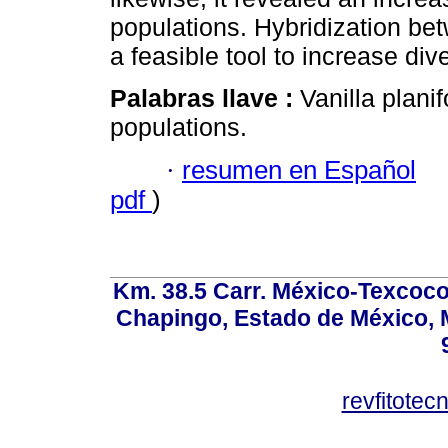
populations. Hybridization betw
a feasible tool to increase di
Palabras llave :
Vanilla plani
populations.
·
resumen en Español
pdf
)
Km. 38.5 Carr. México-Texcoco, 
Chapingo, Estado de México, M
revfitote