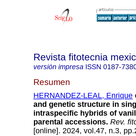
Revista fitotecnia mexi
versión impresa
ISSN
0187-738
Resumen
HERNANDEZ-LEAL, Enrique
e
and genetic structure in sin
intraspecific hybrids of vani
parental accessions.
Rev. fit
[online]. 2024, vol.47, n.3, pp