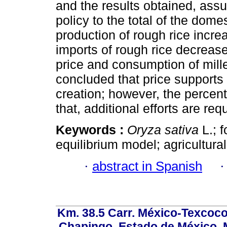
and the results obtained, assu
policy to the total of the dome
production of rough rice incre
imports of rough rice decrease
price and consumption of milled
concluded that price supports 
creation; however, the percent
that, additional efforts are r
Keywords :
Oryza sativa
L.; f
equilibrium model; agricultural
·
abstract in Spanish
Km. 38.5 Carr. México-Texcoco, 
Chapingo, Estado de México, M