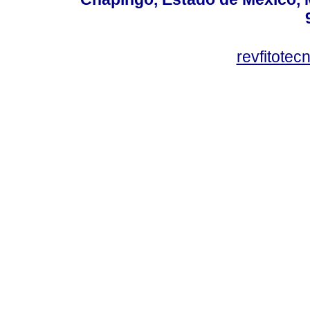
revfitote