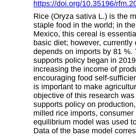
https://doi.org/10.35196/rfm.
Rice (Oryza sativa L.) is the
staple food in the world; in th
Mexico, this cereal is essentia
basic diet; however, currentl
depends on imports by 81 %. 
supports policy began in 2019 
increasing the income of pro
encouraging food self-sufficien
is important to make agricult
objective of this research was 
supports policy on production
milled rice imports, consumer 
equilibrium model was used to
Data of the base model corres