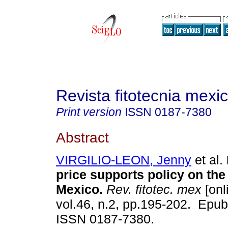
Revista fitotecnia mexi
Print version
ISSN
0187-7380
Abstract
VIRGILIO-LEON, Jenny
et al.
price supports policy on the
Mexico.
Rev. fitotec. mex
[onl
vol.46, n.2, pp.195-202. Epub
ISSN 0187-7380.