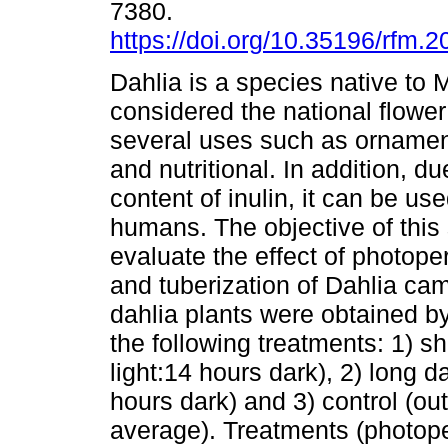
7380.
https://doi.org/10.35196/rfm.2
Dahlia is a species native to M
considered the national flowe
several uses such as ornamen
and nutritional. In addition, du
content of inulin, it can be us
humans. The objective of this
evaluate the effect of photoper
and tuberization of Dahlia camp
dahlia plants were obtained b
the following treatments: 1) s
light:14 hours dark), 2) long 
hours dark) and 3) control (out
average). Treatments (photop