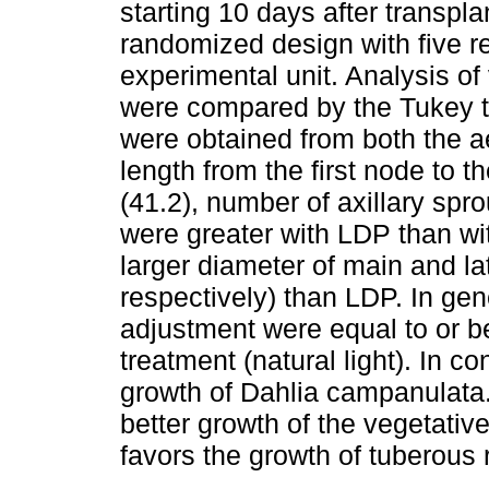
starting 10 days after transpl
randomized design with five re
experimental unit. Analysis o
were compared by the Tukey t
were obtained from both the aer
length from the first node to 
(41.2), number of axillary spro
were greater with LDP than w
larger diameter of main and la
respectively) than LDP. In gene
adjustment were equal to or be
treatment (natural light). In c
growth of Dahlia campanulata
better growth of the vegetativ
favors the growth of tuberous 