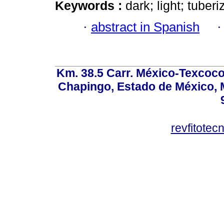
Keywords :
dark; light; tuber
·
abstract in Spanish
Km. 38.5 Carr. México-Texcoco, 
Chapingo, Estado de México, M
revfitote