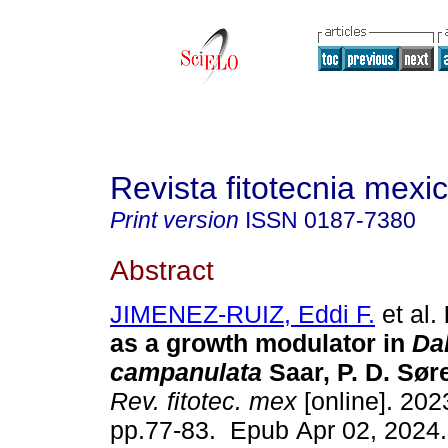
Revista fitotecnia mexi
Print version
ISSN
0187-7380
Abstract
JIMENEZ-RUIZ, Eddi F.
et al.
as a growth modulator in
Da
campanulata
Saar, P. D. Sør
Rev. fitotec. mex
[online]. 2023
pp.77-83. Epub Apr 02, 2024