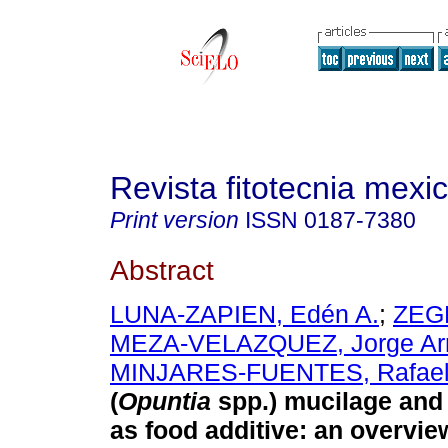
Revista fitotecnia mexi
Print version
ISSN
0187-7380
Abstract
LUNA-ZAPIEN, Edén A.
;
ZEGB
MEZA-VELAZQUEZ, Jorge A
MINJARES-FUENTES, Rafae
(
Opuntia
spp.) mucilage and 
as food additive: an overvie