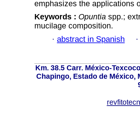
emphasizes the applications of
Keywords :
Opuntia
spp.; ext
mucilage composition.
·
abstract in Spanish
Km. 38.5 Carr. México-Texcoco, 
Chapingo, Estado de México, M
revfitote