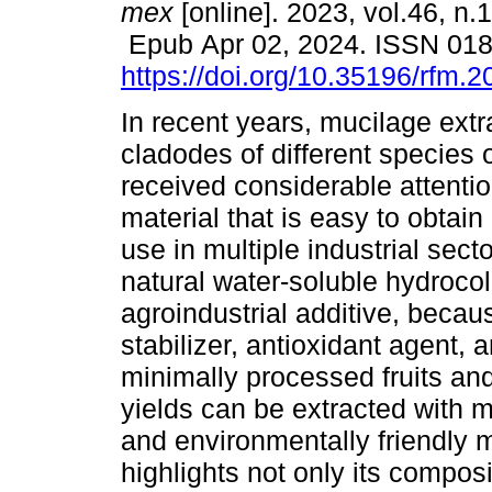
mex
[online]. 2023, vol.46, n.
Epub Apr 02, 2024. ISSN 01
https://doi.org/10.35196/rfm.2
In recent years, mucilage ext
cladodes of different species 
received considerable attenti
material that is easy to obtain 
use in multiple industrial sector
natural water-soluble hydroc
agroindustrial additive, becaus
stabilizer, antioxidant agent, a
minimally processed fruits an
yields can be extracted with mo
and environmentally friendly m
highlights not only its compos