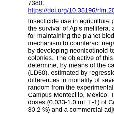
7380.
https://doi.org/10.35196/rfm.2
Insecticide use in agriculture 
the survival of Apis mellifera,
for maintaining the planet biod
mechanism to counteract negat
by developing neonicotinoid-t
colonies. The objective of thi
determine, by means of the ca
(LD50), estimated by regressio
differences in mortality of sev
random from the experimental
Campus Montecillo, México. T
doses (0.033-1.0 mL L-1) of Co
30.2 %) and a commercial adj