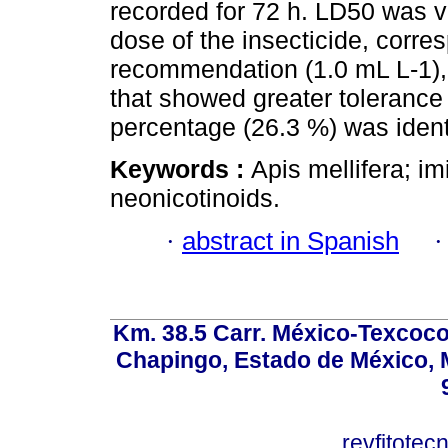
recorded for 72 h. LD50 was v
dose of the insecticide, corre
recommendation (1.0 mL L-1), 
that showed greater tolerance 
percentage (26.3 %) was ident
Keywords :
Apis mellifera; i
neonicotinoids.
·
abstract in Spanish
Km. 38.5 Carr. México-Texcoco, 
Chapingo, Estado de México, M
revfitote