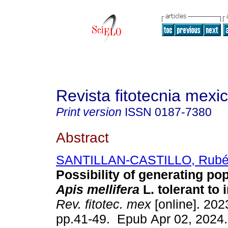
Revista fitotecnia mexi
Print version
ISSN
0187-7380
Abstract
SANTILLAN-CASTILLO, Rub
Possibility of generating pop
Apis mellifera
L. tolerant to 
Rev. fitotec. mex
[online]. 2023
pp.41-49. Epub Apr 02, 2024