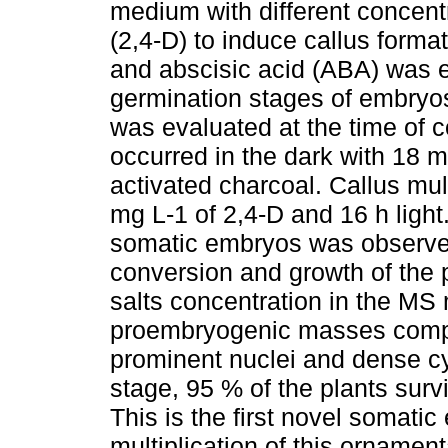
medium with different concent
(2,4-D) to induce callus forma
and abscisic acid (ABA) was e
germination stages of embryos
was evaluated at the time of c
occurred in the dark with 18 m
activated charcoal. Callus mul
mg L-1 of 2,4-D and 16 h light
somatic embryos was observed
conversion and growth of the 
salts concentration in the M
proembryogenic masses compos
prominent nuclei and dense cy
stage, 95 % of the plants sur
This is the first novel somati
multiplication of this ornamen