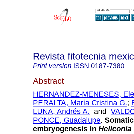
Revista fitotecnia mexi
Print version
ISSN
0187-7380
Abstract
HERNANDEZ-MENESES, Ele
PERALTA, María Cristina G.
;
LUNA, Andrés A.
and
VALDO
PONCE, Guadalupe
.
Somatic
embryogenesis in
Heliconia 