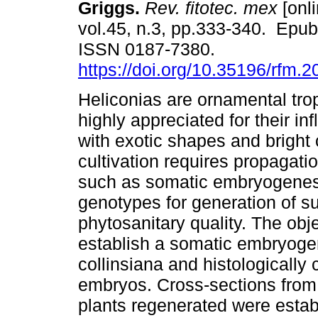
Griggs.
Rev. fitotec. mex
[onli
vol.45, n.3, pp.333-340. Epub
ISSN 0187-7380.
https://doi.org/10.35196/rfm.
Heliconias are ornamental trop
highly appreciated for their in
with exotic shapes and bright c
cultivation requires propagat
such as somatic embryogenesis
genotypes for generation of suf
phytosanitary quality. The obj
establish a somatic embryogen
collinsiana and histologically 
embryos. Cross-sections from 
plants regenerated were esta