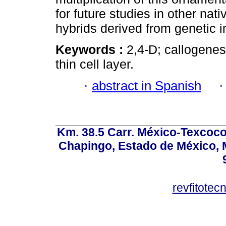
for future studies in other nat
hybrids derived from genetic
Keywords :
2,4-D; callogene
thin cell layer.
·
abstract in Spanish
Km. 38.5 Carr. México-Texcoco, 
Chapingo, Estado de México, M
revfitote