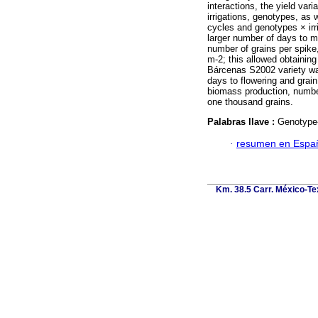
interactions, the yield var
irrigations, genotypes, as 
cycles and genotypes × irri
larger number of days to m
number of grains per spike
m-2; this allowed obtaining
Bárcenas S2002 variety was
days to flowering and grain
biomass production, number
one thousand grains.
Palabras llave :
Genotype-
·
resumen en Espa
Km. 38.5 Carr. México-Tex