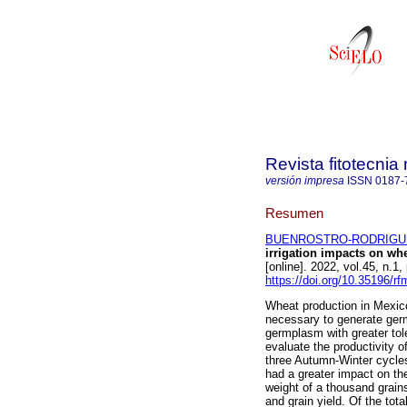
Revista fitotecni
versión impresa
ISSN
0187-
Resumen
BUENROSTRO-RODRIGUEZ
irrigation impacts on wh
[online]. 2022, vol.45, n.
https://doi.org/10.35196/r
Wheat production in Mexico f
necessary to generate ger
germplasm with greater tole
evaluate the productivity o
three Autumn-Winter cycles
had a greater impact on th
weight of a thousand grain
and grain yield. Of the tota