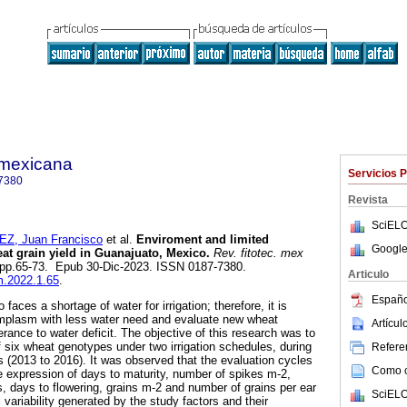
a mexicana
Servicios 
7380
Revista
SciELO
, Juan Francisco
et al.
Enviroment and limited
Google
eat grain yield in Guanajuato, Mexico.
Rev. fitotec. mex
1, pp.65-73. Epub 30-Dic-2023. ISSN 0187-7380.
Articulo
fm.2022.1.65
.
Españo
aces a shortage of water for irrigation; therefore, it is
mplasm with less water need and evaluate new wheat
Artícu
rance to water deficit. The objective of this research was to
f six wheat genotypes under two irrigation schedules, during
Referen
 (2013 to 2016). It was observed that the evaluation cycles
Como ci
e expression of days to maturity, number of spikes m-2,
s, days to flowering, grains m-2 and number of grains per ear
SciELO
l variability generated by the study factors and their