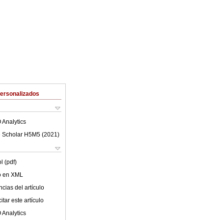
Personalizados
 Analytics
 Scholar H5M5 (
2021
)
l (pdf)
lo en XML
cias del artículo
tar este artículo
 Analytics