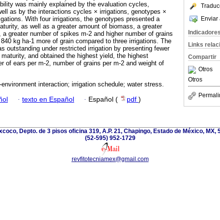
iability was mainly explained by the evaluation cycles,
Traduc
well as by the interactions cycles × irrigations, genotypes ×
Enviar 
gations. With four irrigations, the genotypes presented a
aturity, as well as a greater amount of biomass, a greater
Indicadore
, a greater number of spikes m-2 and higher number of grains
 840 kg ha-1 more of grain compared to three irrigations. The
Links rela
 outstanding under restricted irrigation by presenting fewer
 maturity, and obtained the highest yield, the highest
Compartir
 of ears per m-2, number of grains per m-2 and weight of
Otros
Otros
environment interaction; irrigation schedule; water stress.
Permali
ñol
·
texto en Español
·
Español (
pdf
)
coco, Depto. de 3 pisos oficina 319, A.P. 21, Chapingo, Estado de México, MX, 
(52-595) 952-1729
revfitotecniamex@gmail.com