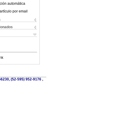
ción automática
artículo por email
s
cionados
nk
56230, (52-595) 952-9176 ,