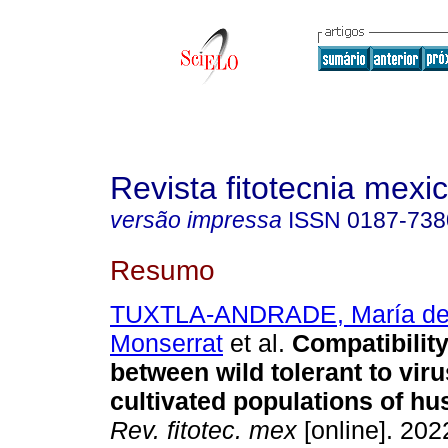
Revista fitotecnia mexi
versão impressa
ISSN
0187-738
Resumo
TUXTLA-ANDRADE, María del
Monserrat
et al.
Compatibility
between wild tolerant to vir
cultivated populations of hu
Rev. fitotec. mex
[online]. 2022