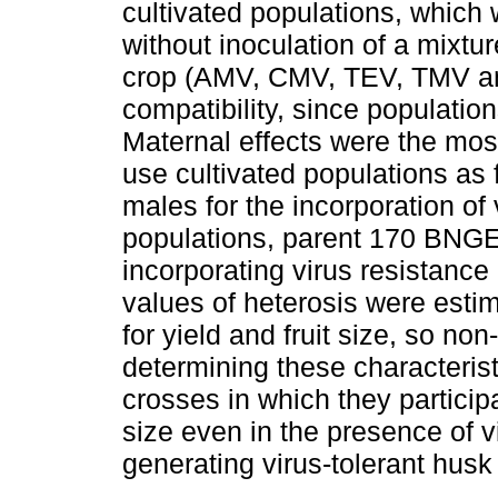
cultivated populations, which 
without inoculation of a mixtur
crop (AMV, CMV, TEV, TMV an
compatibility, since populatio
Maternal effects were the mos
use cultivated populations as
males for the incorporation of 
populations, parent 170 BNGE
incorporating virus resistance i
values of heterosis were esti
for yield and fruit size, so non
determining these characterist
crosses in which they participa
size even in the presence of v
generating virus-tolerant husk