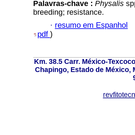
Palavras-chave :
Physalis
spp
breeding; resistance.
·
resumo em Espanhol
pdf
)
Km. 38.5 Carr. México-Texcoco, 
Chapingo, Estado de México, M
revfitote