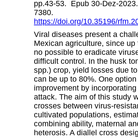
pp.43-53. Epub 30-Dez-2023.
7380.
https://doi.org/10.35196/rfm.2
Viral diseases present a chall
Mexican agriculture, since up 
no possible to eradicate viruse
difficult control. In the husk t
spp.) crop, yield losses due to
can be up to 80%. One option t
improvement by incorporating t
attack. The aim of this study 
crosses between virus-resista
cultivated populations, estimat
combining ability, maternal and
heterosis. A diallel cross de