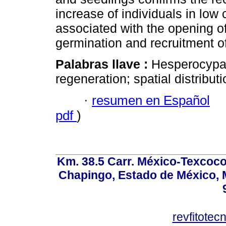
increase of individuals in low c
associated with the opening of
germination and recruitment of
Palabras llave :
Hesperocypari
regeneration; spatial distributi
·
resumen en Español
pdf
)
Km. 38.5 Carr. México-Texcoco, 
Chapingo, Estado de México, M
revfitote