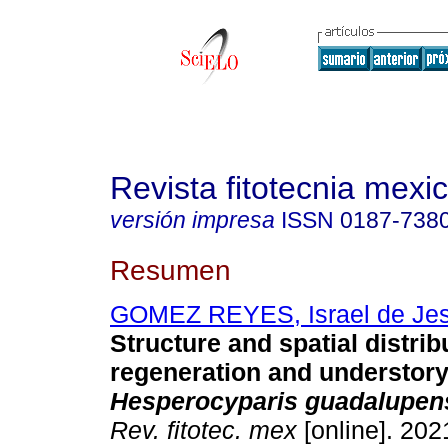
Revista fitotecnia mexi
versión impresa
ISSN
0187-738
Resumen
GOMEZ REYES, Israel de Je
Structure and spatial distrib
regeneration and understory 
Hesperocyparis guadalupen
Rev. fitotec. mex
[online]. 2021