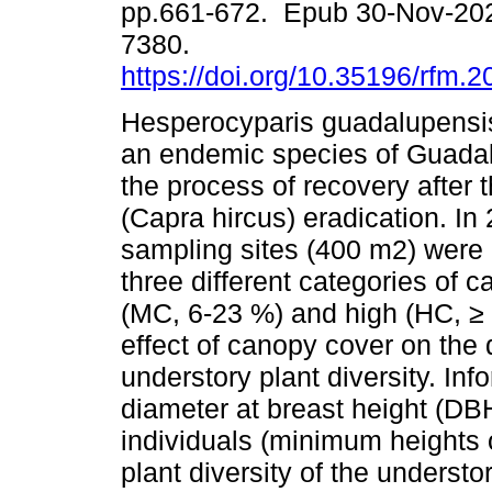
pp.661-672. Epub 30-Nov-20
7380.
https://doi.org/10.35196/rfm.
Hesperocyparis guadalupensi
an endemic species of Guadal
the process of recovery after t
(Capra hircus) eradication. In 
sampling sites (400 m2) were 
three different categories of 
(MC, 6-23 %) and high (HC, ≥ 
effect of canopy cover on the
understory plant diversity. Inf
diameter at breast height (DB
individuals (minimum heights
plant diversity of the understo