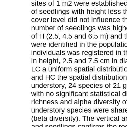
sites of 1 m2 were establishe
of seedlings with height less
cover level did not influence t
number of seedlings was highe
of H (2.5, 4.5 and 6.5 m) and 
were identified in the populati
individuals was registered in 
in height, 2.5 and 7.5 cm in d
LC a uniform spatial distributi
and HC the spatial distribution
understory, 24 species of 21 
with no significant statistica
richness and alpha diversity of
understory species were shar
(beta diversity). The vertical a
and seedlings confirms the re