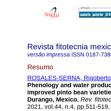
Revista fitotecnia mexi
versão impressa
ISSN
0187-738
Resumo
ROSALES-SERNA, Rigoberto
Phenology and water product
improved pinto bean varieti
Durango, Mexico.
Rev. fitote
2021, vol.44, n.4, pp.511-51