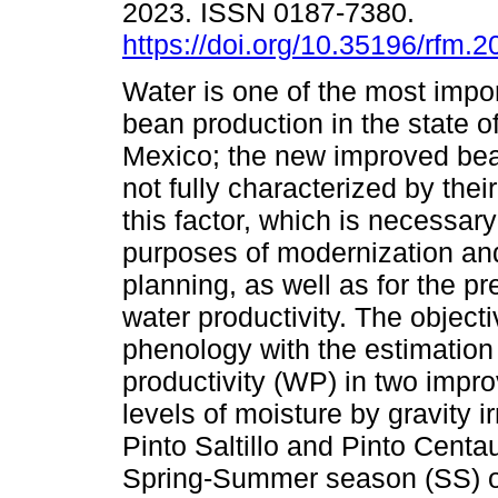
2023. ISSN 0187-7380.
https://doi.org/10.35196/rfm.2
Water is one of the most impor
bean production in the state o
Mexico; the new improved bea
not fully characterized by thei
this factor, which is necessary
purposes of modernization and
planning, as well as for the p
water productivity. The objecti
phenology with the estimation
productivity (WP) in two impro
levels of moisture by gravity 
Pinto Saltillo and Pinto Centa
Spring-Summer season (SS) o