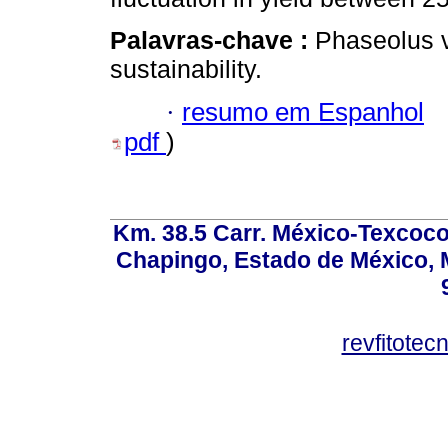
Palavras-chave :
Phaseolus vu
sustainability.
·
resumo em Espanhol
pdf
)
Km. 38.5 Carr. México-Texcoco, 
Chapingo, Estado de México, M
revfitote