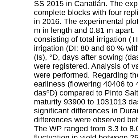
SS 2015 in Canatlán. The ex
complete blocks with four repl
in 2016. The experimental plot
m in length and 0.81 m apart.
consisting of total irrigation (
irrigation (DI: 80 and 60 % wit
(Is), °D, days after sowing (d
were registered. Analysis of v
were performed. Regarding th
earliness (flowering 40406 to
dasºD) compared to Pinto Salt
maturity 93900 to 1031013 das
significant differences in Dura
differences were observed bet
The WP ranged from 3.3 to 8.
fluctuation in yield between 