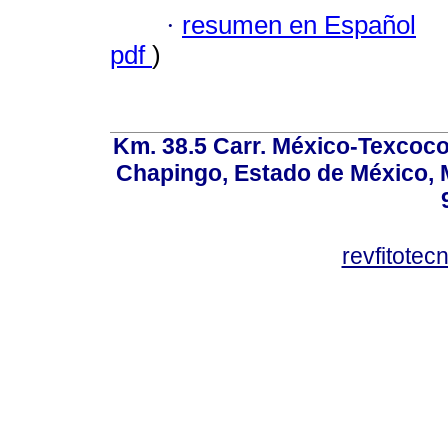
·
resumen en Español
pdf
)
Km. 38.5 Carr. México-Texcoco, 
Chapingo, Estado de México, M
revfitote