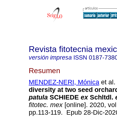
Revista fitotecnia mexi
versión impresa
ISSN
0187-738
Resumen
MENDEZ-NERI, Mónica
et al.
diversity at two seed orchar
patula
SCHIEDE
ex
Schltdl.
fitotec. mex
[online]. 2020, vol
pp.113-119. Epub 28-Dic-202