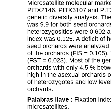
Microsatellite molecular ma
PtTX2146, PtTX3107 and PtTX
genetic diversity analysis. Th
was 9.9 for both seed orchar
heterozygosities were 0.602 an
index was 0.125. A deficit of
seed orchards were analyzed j
of the orchards (FIS = 0.105).
(FST = 0.023). Most of the gen
orchards with only 4.5 % betw
high in the asexual orchards o
of heterozygotes and low level
orchards.
Palabras llave :
Fixation inde
microsatellites.