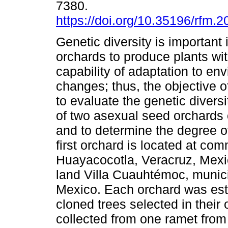
7380.
https://doi.org/10.35196/rfm.2
Genetic diversity is important
orchards to produce plants wi
capability of adaptation to en
changes; thus, the objective o
to evaluate the genetic diversi
of two asexual seed orchards 
and to determine the degree of
first orchard is located at co
Huayacocotla, Veracruz, Mex
land Villa Cuauhtémoc, munic
Mexico. Each orchard was esta
cloned trees selected in thei
collected from one ramet from