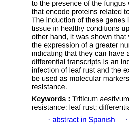
to the presence of the fungus 
that encode proteins related t
The induction of these genes is
tissue in healthy conditions up
other hand, it was shown that 
the expression of a greater nu
indicating that they can have 
differential transcripts is an 
infection of leaf rust and the 
be used as molecular markers 
resistance.
Keywords :
Triticum aestivum;
resistance; leaf rust; differenti
·
abstract in Spanish