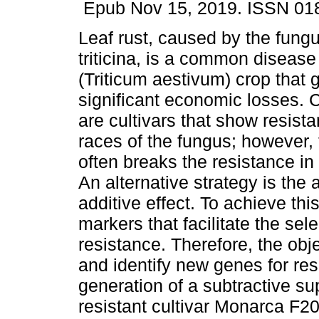
Epub Nov 15, 2019. ISSN 01
Leaf rust, caused by the fung
triticina, is a common disease
(Triticum aestivum) crop that 
significant economic losses. C
are cultivars that show resista
races of the fungus; however,
often breaks the resistance in 
An alternative strategy is the
additive effect. To achieve thi
markers that facilitate the se
resistance. Therefore, the obje
and identify new genes for resi
generation of a subtractive su
resistant cultivar Monarca F