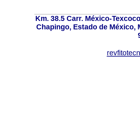
Km. 38.5 Carr. México-Texcoco, 
Chapingo, Estado de México, M
revfitote