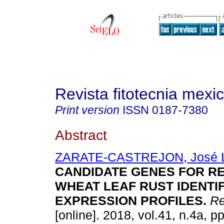
Revista fitotecnia mexi
Print version
ISSN
0187-7380
Abstract
ZARATE-CASTREJON, José 
CANDIDATE GENES FOR R
WHEAT LEAF RUST IDENTIF
EXPRESSION PROFILES.
Rev
[online]. 2018, vol.41, n.4a, p