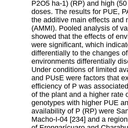
P2O5 ha-1) (RP) and high (50 
doses. The results for PUE, 
the additive main effects and 
(AMMI). Pooled analysis of v
showed that the effects of en
were significant, which indic
differentially to the changes o
environments differentially di
Under conditions of limited ava
and PUsE were factors that ex
efficiency of P was associated
of the plant and a higher rate
genotypes with higher PUE an
availability of P (RP) were Sa
Macho-I-04 [234] and a region
of Erongarícuaro and Charahu