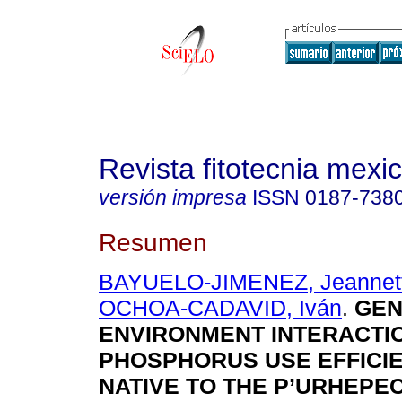
Revista fitotecnia mexi
versión impresa
ISSN
0187-738
Resumen
BAYUELO-JIMENEZ, Jeannett
OCHOA-CADAVID, Iván
.
GEN
ENVIRONMENT INTERACTI
PHOSPHORUS USE EFFICIE
NATIVE TO THE P’URHEPE