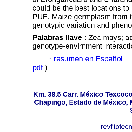
could be the best locations to
PUE. Maize germplasm from t
genotypic variation and phenoty
Palabras llave :
Zea mays; aci
genotype-envirnment interaction
·
resumen en Español
pdf
)
Km. 38.5 Carr. México-Texcoco, 
Chapingo, Estado de México, M
revfitote