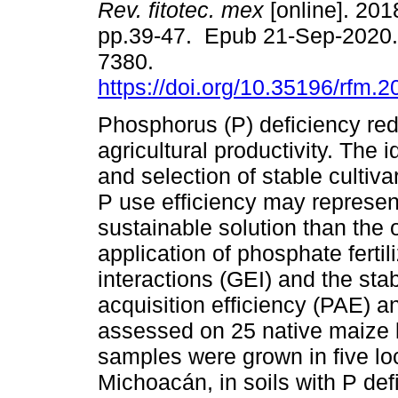
Rev. fitotec. mex
[online]. 2018
pp.39-47. Epub 21-Sep-2020.
7380.
https://doi.org/10.35196/rfm.
Phosphorus (P) deficiency re
agricultural productivity. The i
and selection of stable cultiva
P use efficiency may represe
sustainable solution than the
application of phosphate ferti
interactions (GEI) and the stab
acquisition efficiency (PAE) 
assessed on 25 native maize l
samples were grown in five loc
Michoacán, in soils with P de