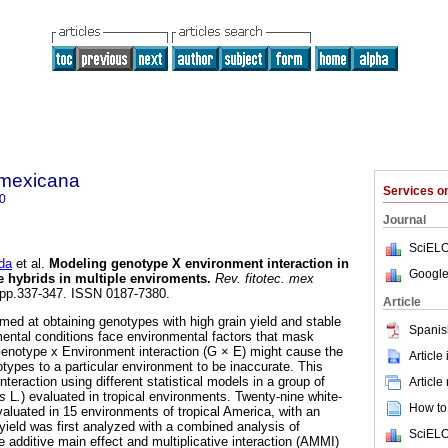
a mexicana
Services 
0
Journal
SciELO
da
et al.
Modeling genotype X environment interaction in
Google
ze hybrids in multiple enviroments
.
Rev. fitotec. mex
4, pp.337-347. ISSN 0187-7380.
Article
med at obtaining genotypes with high grain yield and stable
Spanis
mental conditions face environmental factors that mask
Genotype x Environment interaction (G × E) might cause the
Article
notypes to a particular environment to be inaccurate. This
teraction using different statistical models in a group of
Article
s
L
.
) evaluated in tropical environments. Twenty-nine white-
How to 
luated in 15 environments of tropical America, with an
 yield was first analyzed with a combined analysis of
SciELO
 additive main effect and multiplicative interaction (AMMI)