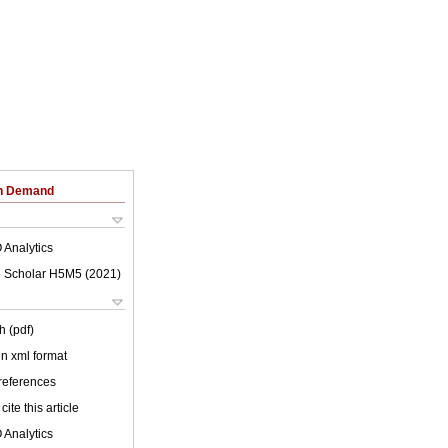
on Demand
 Analytics
 Scholar H5M5 (
2021
)
h (pdf)
 in xml format
 references
cite this article
 Analytics