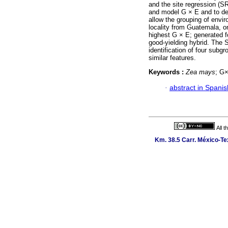
and the site regression (S
and model G × E and to de
allow the grouping of env
locality from Guatemala, 
highest G × E; generated 
good-yielding hybrid. The 
identification of four subg
similar features.
Keywords :
Zea mays
; G
·
abstract in Spanis
All 
Km. 38.5 Carr. México-Tex