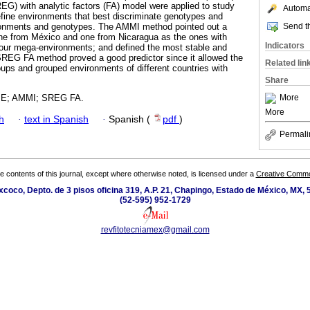
REG) with analytic factors (FA) model were applied to study
Automat
fine environments that best discriminate genotypes and
Send th
ironments and genotypes. The AMMI method pointed out a
one from México and one from Nicaragua as the ones with
Indicators
four mega-environments; and defined the most stable and
SREG FA method proved a good predictor since it allowed the
Related lin
roups and grouped environments of different countries with
Share
More
×E; AMMI; SREG FA.
More
h
·
text in Spanish
·
Spanish (
pdf
)
Permali
the contents of this journal, except where otherwise noted, is licensed under a
Creative Common
coco, Depto. de 3 pisos oficina 319, A.P. 21, Chapingo, Estado de México, MX, 
(52-595) 952-1729
revfitotecniamex@gmail.com