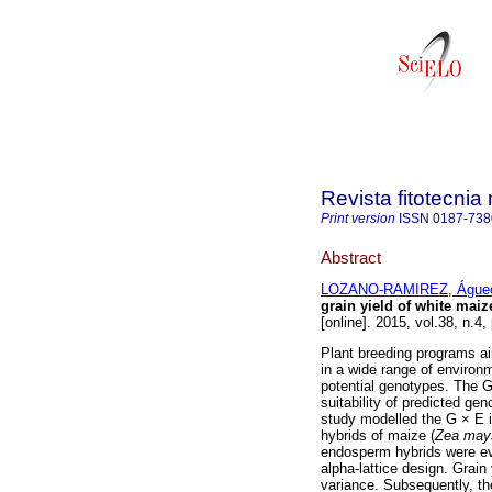
Revista fitotecni
Print version
ISSN
0187-738
Abstract
LOZANO-RAMIREZ, Águe
grain yield of white mai
[online]. 2015, vol.38, n.
Plant breeding programs ai
in a wide range of environ
potential genotypes. The 
suitability of predicted ge
study modelled the G × E in
hybrids of maize (
Zea may
endosperm hybrids were eva
alpha-lattice design. Grain
variance. Subsequently, the