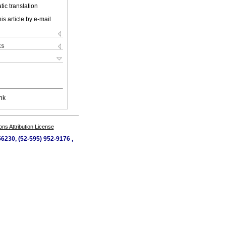
ic translation
is article by e-mail
ks
nk
s Attribution License
56230, (52-595) 952-9176 ,