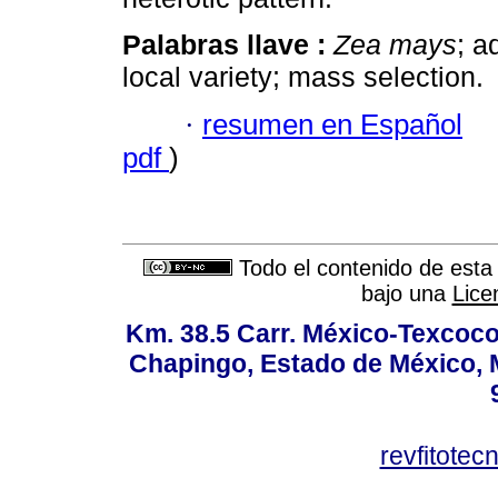
Palabras llave :
Zea mays
; a
local variety; mass selection.
·
resumen en Español
pdf
)
Todo el contenido de esta 
bajo una
Lice
Km. 38.5 Carr. México-Texcoco, 
Chapingo, Estado de México, M
revfitote