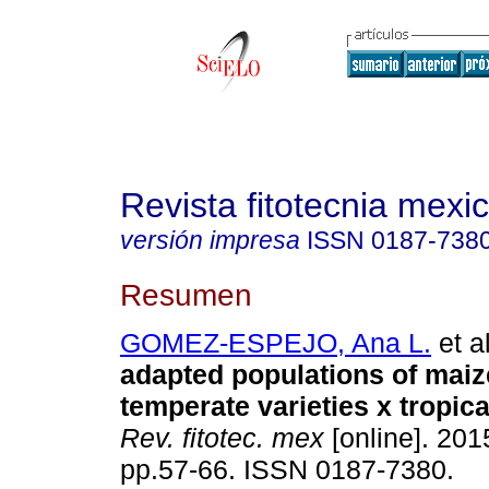
Revista fitotecnia mexi
versión impresa
ISSN
0187-738
Resumen
GOMEZ-ESPEJO, Ana L.
et al
adapted populations of maize
temperate varieties x tropica
Rev. fitotec. mex
[online]. 2015
pp.57-66. ISSN 0187-7380.