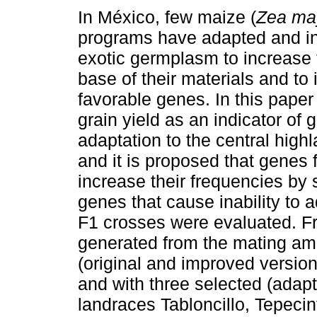
In México, few maize (
Zea ma
programs have adapted and i
exotic germplasm to increase 
base of their materials and to
favorable genes. In this pape
grain yield as an indicator of 
adaptation to the central high
and it is proposed that genes 
increase their frequencies by
genes that cause inability to a
F1 crosses were evaluated. F
generated from the mating am
(original and improved versions
and with three selected (adapte
landraces Tabloncillo, Tepecin