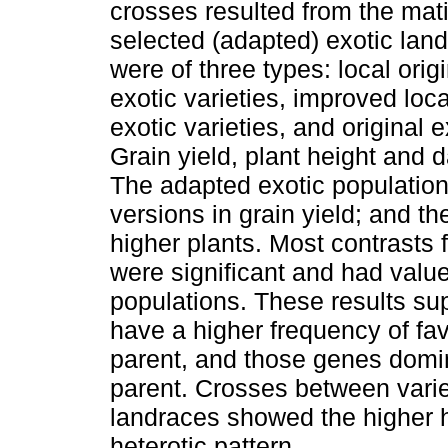
crosses resulted from the mat
selected (adapted) exotic lan
were of three types: local orig
exotic varieties, improved loc
exotic varieties, and original 
Grain yield, plant height and 
The adapted exotic populations
versions in grain yield; and t
higher plants. Most contrasts 
were significant and had value
populations. These results su
have a higher frequency of fa
parent, and those genes domin
parent. Crosses between varie
landraces showed the higher 
heterotic pattern.