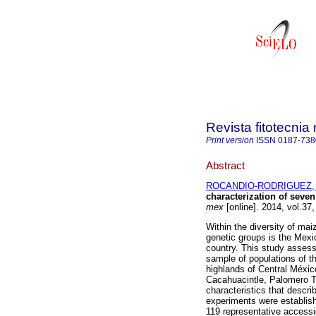
Revista fitotecni
Print version
ISSN
0187-738
Abstract
ROCANDIO-RODRIGUEZ, 
characterization of seve
mex
[online]. 2014, vol.37
Within the diversity of mai
genetic groups is the Mexi
country. This study assess
sample of populations of t
highlands of Central Méxic
Cacahuacintle, Palomero To
characteristics that describ
experiments were establis
119 representative accessi