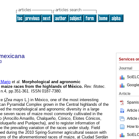
a mexicana
Services 
0
Journal
SciELO
Mario
et al.
Morphological and agronomic
Google
n maize races from the highlands of México
.
Rev. fitotec.
, n.4, pp.351-361. ISSN 0187-7380.
Article
ze (
Zea mays
L.) in México, one of the most interesting
Spanis
can Pyramidal Complex grown in the Central highlands of the
ed the morphological and agronomic diversity in a large
Article
he seven races of maize most commonly cultivated in the
o (Arrocillo Amarillo, Chalqueño, Cónico, Elotes Cónicos,
Article
luqueño and Purépecha), and to register information of
How to 
e the prevailing variation of the races under study. Field
hed during the 2010 Spring-Summer agricultural season with
SciELO
ons of the aforementioned races of maize, at Ciudad Serdán