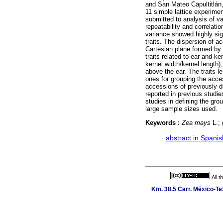
and San Mateo Capultitlán,
11 simple lattice experimen
submitted to analysis of va
repeatability and correlatio
variance showed highly sig
traits. The dispersion of 
Cartesian plane formed by 
traits related to ear and ke
kernel width/kernel length)
above the ear. The traits 
ones for grouping the acce
accessions of previously d
reported in previous studie
studies in defining the gr
large sample sizes used.
Keywords :
Zea mays
L.; 
·
abstract in Spanis
All 
Km. 38.5 Carr. México-Tex