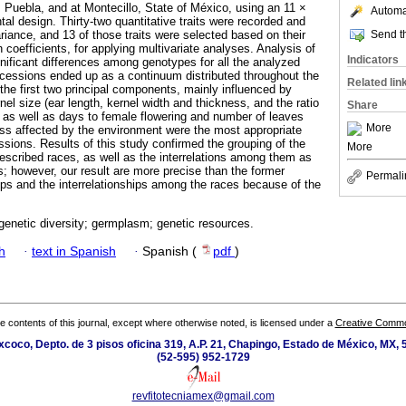
 Puebla, and at Montecillo, State of México, using an 11 ×
Automat
tal design. Thirty-two quantitative traits were recorded and
Send th
riance, and 13 of those traits were selected based on their
n coefficients, for applying multivariate analyses. Analysis of
Indicators
nificant differences among genotypes for all the analyzed
accessions ended up as a continuum distributed throughout the
Related lin
the first two principal components, mainly influenced by
rnel size (ear length, kernel width and thickness, and the ratio
Share
, as well as days to female flowering and number of leaves
More
less affected by the environment were the most appropriate
ssions. Results of this study confirmed the grouping of the
More
escribed races, as well as the interrelations among them as
s; however, our result are more precise than the former
Permali
oups and the interrelationships among the races because of the
genetic diversity; germplasm; genetic resources.
h
·
text in Spanish
·
Spanish (
pdf
)
the contents of this journal, except where otherwise noted, is licensed under a
Creative Common
coco, Depto. de 3 pisos oficina 319, A.P. 21, Chapingo, Estado de México, MX, 
(52-595) 952-1729
revfitotecniamex@gmail.com