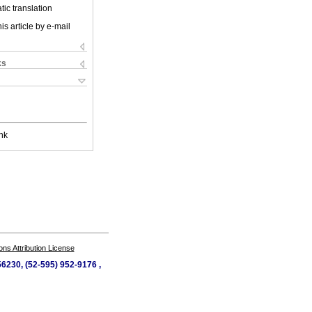
ic translation
is article by e-mail
ks
nk
s Attribution License
56230, (52-595) 952-9176 ,