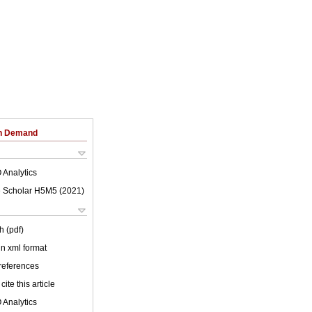
on Demand
 Analytics
 Scholar H5M5 (
2021
)
h (pdf)
 in xml format
 references
cite this article
 Analytics