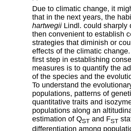
Due to climatic change, it mi
that in the next years, the hab
hartwegii
Lindl. could sharply 
then convenient to establish 
strategies that diminish or cou
effects of the climatic change
first step in establishing cons
measures is to quantify the ad
of the species and the evoluti
To understand the evolutionar
populations, patterns of genet
quantitative traits and isozy
populations along an altitudin
estimation of Q
and F
stat
ST
ST
differentiation among populatio