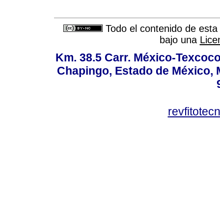
Todo el contenido de esta 
bajo una
Lice
Km. 38.5 Carr. México-Texcoco, 
Chapingo, Estado de México, M
revfitote