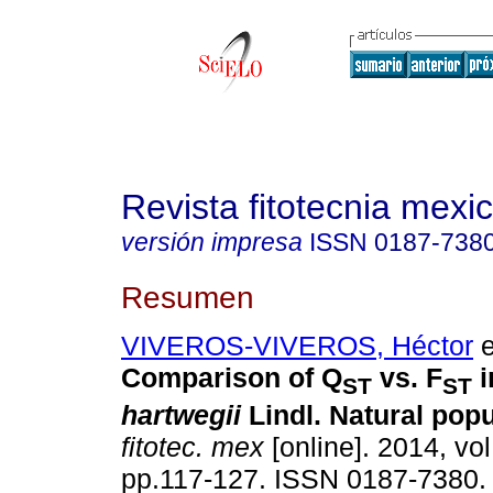
Revista fitotecnia mexi
versión impresa
ISSN
0187-738
Resumen
VIVEROS-VIVEROS, Héctor
e
Comparison of Q
vs. F
i
ST
ST
hartwegii
Lindl. Natural popu
fitotec. mex
[online]. 2014, vol
pp.117-127. ISSN 0187-7380.