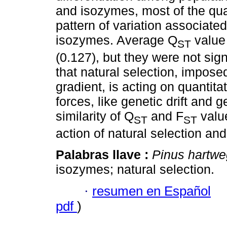
and isozymes, most of the quan
pattern of variation associated 
isozymes. Average Q
value 
ST
(0.127), but they were not signi
that natural selection, impose
gradient, is acting on quantitat
forces, like genetic drift and
similarity of Q
and F
value
ST
ST
action of natural selection and 
Palabras llave :
Pinus hartwe
isozymes; natural selection.
·
resumen en Español
pdf
)