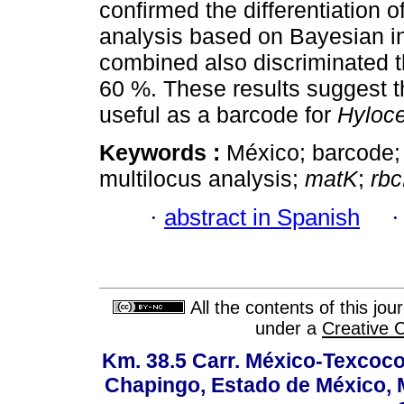
confirmed the differentiation o
analysis based on Bayesian i
combined also discriminated th
60 %. These results suggest th
useful as a barcode for
Hyloc
Keywords :
México; barcode
multilocus analysis;
matK
;
rbc
·
abstract in Spanish
All the contents of this jo
under a
Creative 
Km. 38.5 Carr. México-Texcoco, 
Chapingo, Estado de México, M