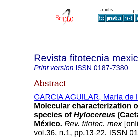
Revista fitotecnia mexi
Print version
ISSN
0187-7380
Abstract
GARCIA AGUILAR, María de l
Molecular characterization o
species of
Hylocereus
(Cact
M
é
xico
.
Rev. fitotec. mex
[onl
vol.36, n.1, pp.13-22. ISSN 0