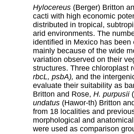
Hylocereus
(Berger) Britton a
cacti with high economic potenti
distributed in tropical, subtro
arid environments. The numbe
identified in Mexico has been 
mainly because of the wide m
variation observed on their ve
structures. Three chloroplast
rbcL, psbA),
and the intergen
evaluate their suitability as b
Britton and Rose,
H. purpusii
(
undatus
(Hawor-th) Britton an
from 18 localities and previo
morphological and anatomical 
were used as comparison grou