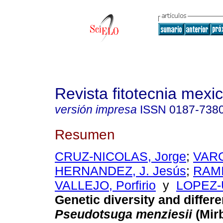
Revista fitotecnia mexi
versión impresa
ISSN
0187-738
Resumen
CRUZ-NICOLAS, Jorge
;
VAR
HERNANDEZ, J. Jesús
;
RAM
VALLEJO, Porfirio
y
LOPEZ-
Genetic diversity and differe
Pseudotsuga menziesii
(Mir