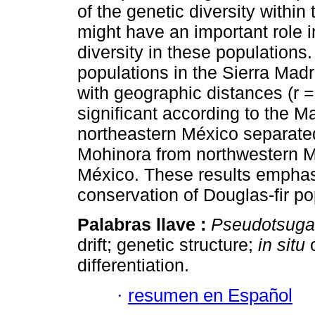
of the genetic diversity within 
might have an important role i
diversity in these population
populations in the Sierra Madr
with geographic distances (r =
significant according to the M
northeastern México separated
Mohinora from northwestern Mé
México. These results emphasi
conservation of Douglas-fir po
Palabras llave :
Pseudotsuga
drift; genetic structure;
in situ
c
differentiation.
·
resumen en Español