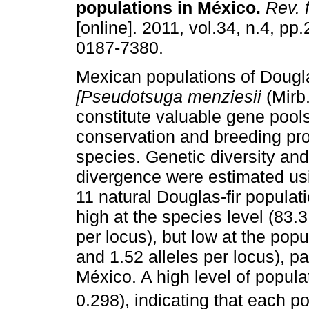
populations in México
.
Rev. f
[online]. 2011, vol.34, n.4, p
0187-7380.
Mexican populations of Dougla
[Pseudotsuga menziesii
(Mirb.
constitute valuable gene pools
conservation and breeding pro
species. Genetic diversity an
divergence were estimated us
11 natural Douglas-fir populat
high at the species level (83.
per locus), but low at the pop
and 1.52 alleles per locus), pa
México. A high level of popula
0.298), indicating that each p