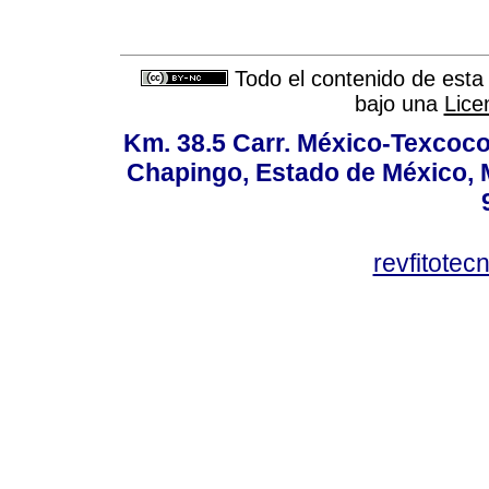
Todo el contenido de esta 
bajo una
Lice
Km. 38.5 Carr. México-Texcoco, 
Chapingo, Estado de México, M
revfitote