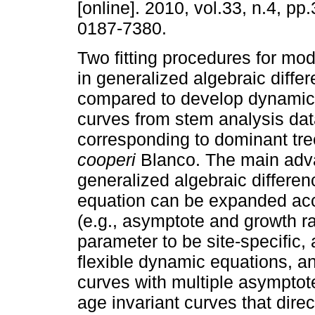
[online]. 2010, vol.33, n.4, p
0187-7380.
Two fitting procedures for mo
in generalized algebraic diffe
compared to develop dynamic 
curves from stem analysis da
corresponding to dominant tr
cooperi
Blanco. The main adva
generalized algebraic differe
equation can be expanded acco
(e.g., asymptote and growth r
parameter to be site-specific, 
flexible dynamic equations, a
curves with multiple asymptote
age invariant curves that direc