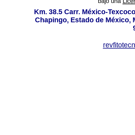
bajo una
Lice
Km. 38.5 Carr. México-Texcoco, 
Chapingo, Estado de México, M
revfitote