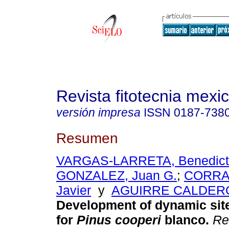
Revista fitotecnia mexi
versión impresa
ISSN
0187-738
Resumen
VARGAS-LARRETA, Benedict
GONZALEZ, Juan G.
;
CORRAL
Javier
y
AGUIRRE CALDERON
Development of dynamic sit
for
Pinus cooperi
blanco
.
Rev