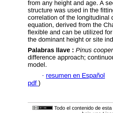
from any height and age. A se
structure was used in the fitti
correlation of the longitudinal
equation, derived from the C
flexible and can be utilized fo
the dominant height or site in
Palabras llave :
Pinus cooper
difference approach; continuou
model.
·
resumen en Español
pdf
)
Todo el contenido de esta 