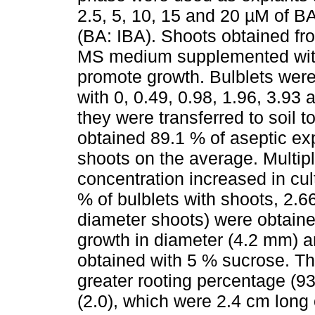
2.5, 5, 10, 15 and 20 µM of BA
(BA: IBA). Shoots obtained fro
MS medium supplemented with 
promote growth. Bulblets we
with 0, 0.49, 0.98, 1.96, 3.93
they were transferred to soil 
obtained 89.1 % of aseptic ex
shoots on the average. Multip
concentration increased in cul
% of bulblets with shoots, 2.
diameter shoots) were obtain
growth in diameter (4.2 mm) a
obtained with 5 % sucrose. Th
greater rooting percentage (93
(2.0), which were 2.4 cm long