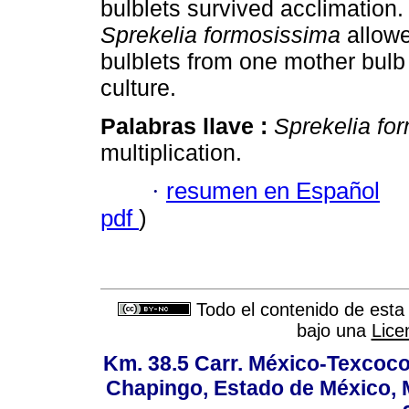
bulblets survived acclimation.
Sprekelia formosissima
allowe
bulblets from one mother bulb
culture.
Palabras llave :
Sprekelia fo
multiplication.
·
resumen en Español
pdf
)
Todo el contenido de esta 
bajo una
Lice
Km. 38.5 Carr. México-Texcoco, 
Chapingo, Estado de México, M