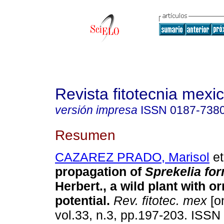
Revista fitotecnia mexi
versión impresa
ISSN
0187-738
Resumen
CAZAREZ PRADO, Marisol
et
propagation of
Sprekelia fo
Herbert., a wild plant with o
potential
.
Rev. fitotec. mex
[on
vol.33, n.3, pp.197-203. ISSN