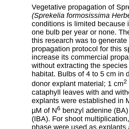
Vegetative propagation of Spr
(Sprekelia formosissima Herbe
conditions is limited because 
one bulb per year or none. The
this research was to generat
propagation protocol for this s
increase its commercial propa
without extracting the species 
habitat. Bulbs of 4 to 5 cm in
2
donor explant material; 1 cm
cataphyll leaves with and with
explants were established in
6
µM of N
benzyl adenine (BA) 
(IBA). For shoot multiplication
phase were used as explants 