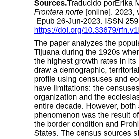
Sources.
Traducido porErika 
Frontera norte
[online]. 2023, 
Epub 26-Jun-2023. ISSN 259
https://doi.org/10.33679/rfn.v
The paper analyzes the popula
Tijuana during the 1920s whe
the highest growth rates in its
draw a demographic, territoria
profile using censuses and ec
have limitations: the censuses
organization and the ecclesia
entire decade. However, both a
phenomenon was the result of
the border condition and Prohi
States. The census sources 