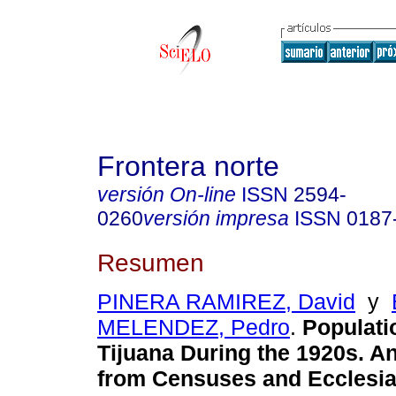
Frontera norte
versión On-line
ISSN
2594-
0260
versión impresa
ISSN
0187
Resumen
PINERA RAMIREZ, David
y
MELENDEZ, Pedro
.
Populati
Tijuana During the 1920s. A
from Censuses and Ecclesia