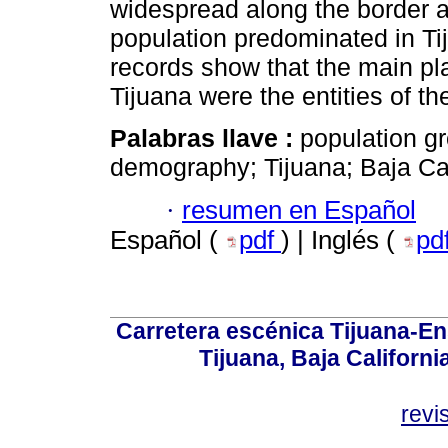
widespread along the border a
population predominated in Tij
records show that the main pla
Tijuana were the entities of 
Palabras llave :
population gr
demography; Tijuana; Baja Cal
·
resumen en Español
Español (
pdf
) | Inglés (
pd
Carretera escénica Tijuana-En
Tijuana, Baja Californi
revi