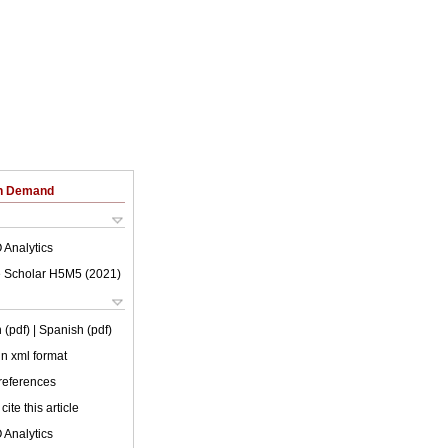
on Demand
 Analytics
 Scholar H5M5 (
2021
)
 (pdf)
| Spanish (pdf)
 in xml format
 references
cite this article
 Analytics