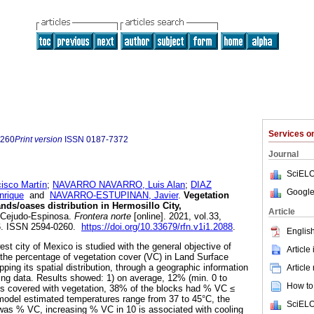
Services 
0260
Print version
ISSN
0187-7372
Journal
SciELO
sco Martín
;
NAVARRO NAVARRO, Luis Alan
;
DIAZ
Google
rique
and
NAVARRO-ESTUPINAN, Javier
.
Vegetation
nds/oases distribution in Hermosillo City,
Article
 Cejudo-Espinosa.
Frontera norte
[online]. 2021, vol.33,
6. ISSN 2594-0260.
https://doi.org/10.33679/rfn.v1i1.2088
.
English
st city of Mexico is studied with the general objective of
Article
 the percentage of vegetation cover (VC) in Land Surface
ing its spatial distribution, through a geographic information
Article
ng data. Results showed: 1) on average, 12% (min. 0 to
How to 
is covered with vegetation, 38% of the blocks had % VC ≤
model estimated temperatures range from 37 to 45°C, the
SciELO
was % VC, increasing % VC in 10 is associated with cooling