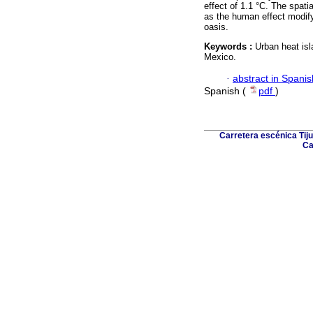
effect of 1.1 °C. The spati
as the human effect modifyi
oasis.
Keywords :
Urban heat isl
Mexico.
·
abstract in Spanis
Spanish (
pdf
)
Carretera escénica Tiju
Ca