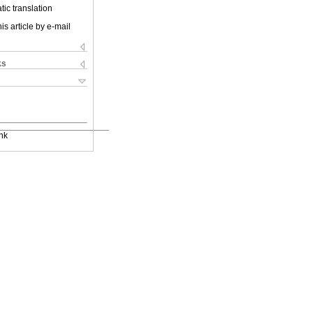
ic translation
is article by e-mail
ks
nk