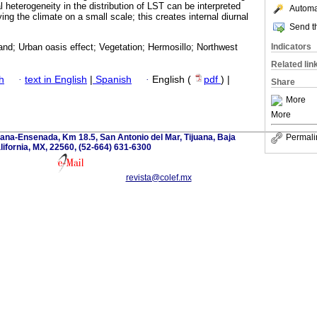
al heterogeneity in the distribution of LST can be interpreted
Automat
ng the climate on a small scale; this creates internal diurnal
Send th
Indicators
and; Urban oasis effect; Vegetation; Hermosillo; Northwest
Related lin
h
·
text in English
|
Spanish
·
English (
pdf
) |
Share
More
More
ana-Ensenada, Km 18.5, San Antonio del Mar, Tijuana, Baja
Permali
lifornia, MX, 22560, (52-664) 631-6300
revista@colef.mx