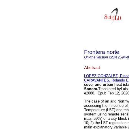
Frontera norte
On-line version
ISSN
2594-
Abstract
LOPEZ GONZALEZ, Franci
CARAVANTES, Rolando En
cover and urban heat isla
Sonora.
Translated byLuis
e2088. Epub Feb 12, 202
The case of an arid Northwe
assessing the influence of
Temperature (LST) and mapp
system using remote sensi
max. 59%) of a city block 
10; 2) the LST regression 
main explanatory variable 