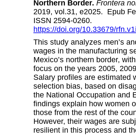
Northern Border.
Frontera no
2019, vol.31, e2025. Epub Fe
ISSN 2594-0260.
https://doi.org/10.33679/rfn.v
This study analyzes men’s a
wages in the manufacturing s
Mexico’s northern border, with
focus on the years 2005, 2009
Salary profiles are estimated 
selection bias, based on disa
the National Occupation and
findings explain how women o
those from the rest of the cou
However, their wages are subje
resilient in this process and t