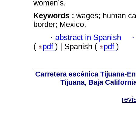
women’s.
Keywords :
wages; human capi
border; Mexico.
·
abstract in Spanish
(
pdf
) | Spanish (
pdf
)
Carretera escénica Tijuana-En
Tijuana, Baja Californi
revi