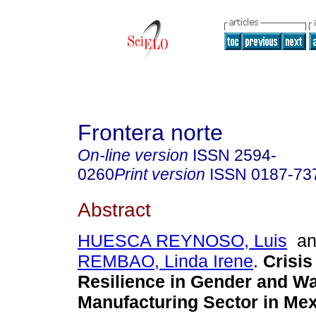
Frontera norte
On-line version
ISSN
2594-
0260
Print version
ISSN
0187-73
Abstract
HUESCA REYNOSO, Luis
a
REMBAO, Linda Irene
.
Crisis
Resilience in Gender and W
Manufacturing Sector in Mex