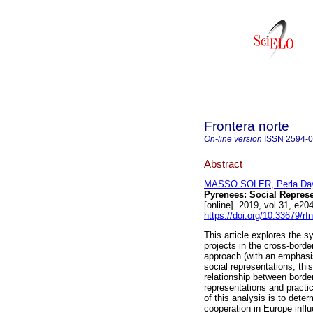
Frontera norte
On-line version
ISSN
2594-
Abstract
MASSO SOLER, Perla Da
Pyrenees: Social Repres
[online]. 2019, vol.31, e
https://doi.org/10.33679/rf
This article explores the s
projects in the cross-bord
approach (with an emphasis
social representations, thi
relationship between borde
representations and practic
of this analysis is to dete
cooperation in Europe infl