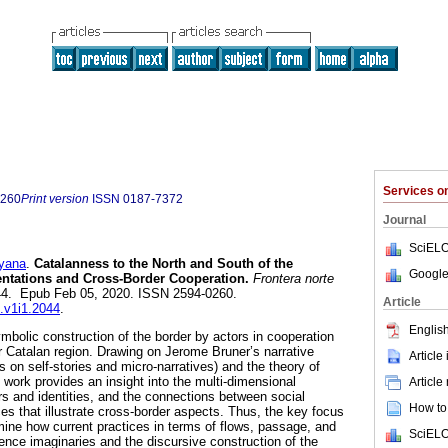
Services 
0260
Print version
ISSN
0187-7372
Journal
SciELO
yana
.
Catalanness to the North and South of the
Google
entations and Cross-Border Cooperation.
Frontera norte
2044. Epub Feb 05, 2020. ISSN 2594-0260.
Article
n.v1i1.2044
.
English
ymbolic construction of the border by actors in cooperation
er Catalan region. Drawing on Jerome Bruner’s narrative
Article
 on self-stories and micro-narratives) and the theory of
s work provides an insight into the multi-dimensional
Article
rs and identities, and the connections between social
How to 
es that illustrate cross-border aspects. Thus, the key focus
rmine how current practices in terms of flows, passage, and
SciELO
uence imaginaries and the discursive construction of the