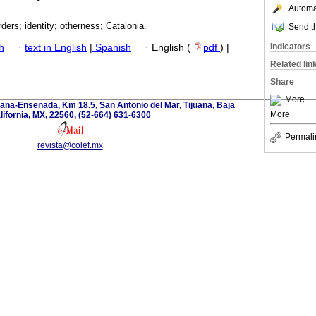
Automat
rders; identity; otherness; Catalonia.
Send th
Indicators
h
·
text in English
|
Spanish
·
English (
pdf
) |
Related lin
Share
More
ana-Ensenada, Km 18.5, San Antonio del Mar, Tijuana, Baja
More
lifornia, MX, 22560, (52-664) 631-6300
Permali
revista@colef.mx