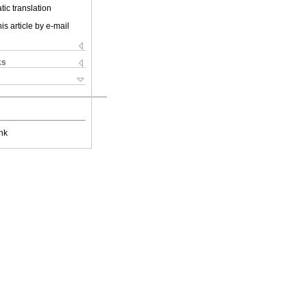
ic translation
is article by e-mail
ks
nk