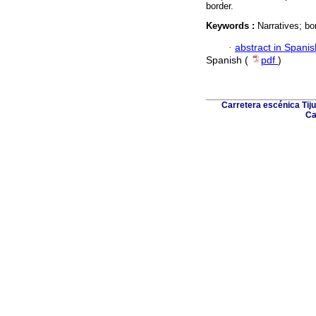
border.
Keywords :
Narratives; bo
·
abstract in Spanis
Spanish (
pdf
)
Carretera escénica Tiju
Ca