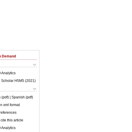
on Demand
 Analytics
 Scholar H5M5 (
2021
)
 (pdf)
| Spanish (pdf)
 in xml format
 references
cite this article
 Analytics