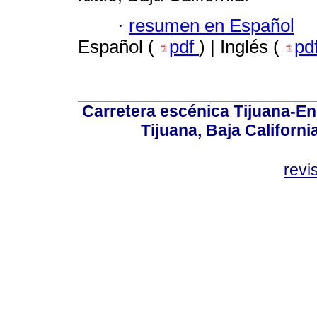
·
resumen en Español
Español (
pdf
) | Inglés (
pd
Carretera escénica Tijuana-En
Tijuana, Baja Californi
revi