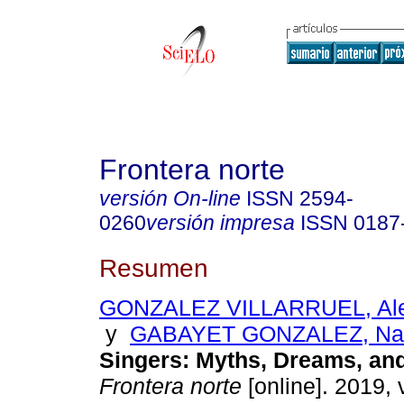
Frontera norte
versión On-line
ISSN
2594-
0260
versión impresa
ISSN
0187
Resumen
GONZALEZ VILLARRUEL, Alej
y
GABAYET GONZALEZ, Nat
Singers: Myths, Dreams, and
Frontera norte
[online]. 2019, 