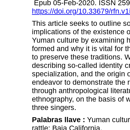
Epub 05-Feb-2020. ISSN 25
https://doi.org/10.33679/rfn.v
This article seeks to outline s
implications of the existence o
Yuman culture by examining h
formed and why it is vital for
to preserve these traditions. 
describing so-called identity c
specialization, and the origin 
endeavor to demonstrate the r
through anthropological literat
ethnography, on the basis of w
three singers.
Palabras llave :
Yuman culture
rattle; Baja California.