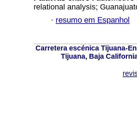
relational analysis; Guanajuat
·
resumo em Espanhol
Carretera escénica Tijuana-En
Tijuana, Baja Californi
revi