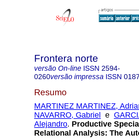
Frontera norte
versão On-line
ISSN
2594-
0260
versão impressa
ISSN
018
Resumo
MARTINEZ MARTINEZ, Adria
NAVARRO, Gabriel
e
GARCI
Alejandro
.
Productive Specia
Relational Analysis: The Au