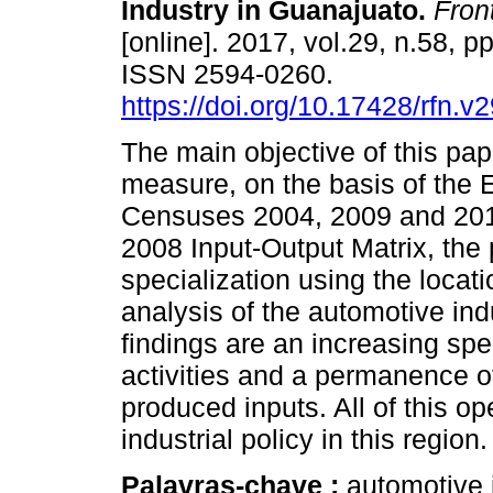
Industry in Guanajuato
.
Front
[online]. 2017, vol.29, n.58, p
ISSN 2594-0260.
https://doi.org/10.17428/rfn.v
The main objective of this pape
measure, on the basis of the
Censuses 2004, 2009 and 201
2008 Input-Output Matrix, the
specialization using the locati
analysis of the automotive in
findings are an increasing sp
activities and a permanence of 
produced inputs. All of this op
industrial policy in this region.
Palavras-chave :
automotive i