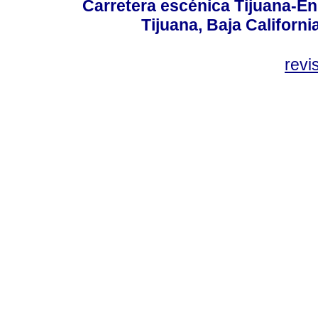
Carretera escénica Tijuana-En
Tijuana, Baja Californi
revi