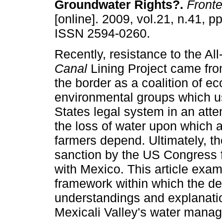
Groundwater Rights?
.
Fronte
[online]. 2009, vol.21, n.41, p
ISSN 2594-0260.
Recently, resistance to the Al
Canal
Lining Project came fro
the border as a coalition of 
environmental groups which u
States legal system in an atte
the loss of water upon which 
farmers depend. Ultimately, th
sanction by the US Congress fo
with Mexico. This article exam
framework within which the d
understandings and explanatio
Mexicali Valley's water manage