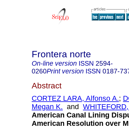
Frontera norte
On-line version
ISSN
2594-
0260
Print version
ISSN
0187-73
Abstract
CORTEZ LARA, Alfonso A.
;
D
Megan K.
and
WHITEFORD, 
American Canal Lining Disp
American Resolution over M