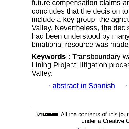
future compensation claims and
concludes that the decision to 
include a key group, the agricu
Valley. Nevertheless, the dec
had been understood by many, 
binational resource was made 
Keywords :
Transboundary wat
Lining Project; litigation proc
Valley.
·
abstract in Spanish
All the contents of this jo
under a
Creative 