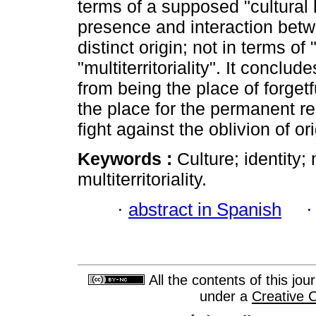
terms of a supposed "cultural h
presence and interaction betwe
distinct origin; not in terms of 
"multiterritoriality". It conclud
from being the place of forget
the place for the permanent r
fight against the oblivion of or
Keywords :
Culture; identity;
multiterritoriality.
·
abstract in Spanish
All the contents of this jo
under a
Creative 