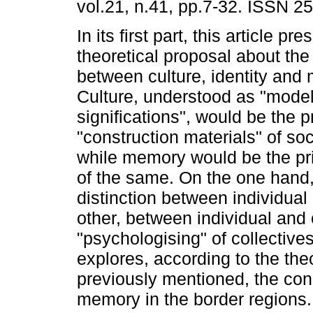
vol.21, n.41, pp.7-32. ISSN 2
In its first part, this article pr
theoretical proposal about the 
between culture, identity and
Culture, understood as "model
significations", would be the p
"construction materials" of soci
while memory would be the pri
of the same. On the one hand, 
distinction between individual 
other, between individual and
"psychologising" of collectiv
explores, according to the the
previously mentioned, the condi
memory in the border regions. 