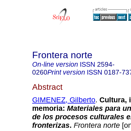
Frontera norte
On-line version
ISSN
2594-
0260
Print version
ISSN
0187-73
Abstract
GIMENEZ, Gilberto
.
Cultura, 
memoria
:
Materiales para un
de los procesos culturales e
fronterizas
.
Frontera norte
[on