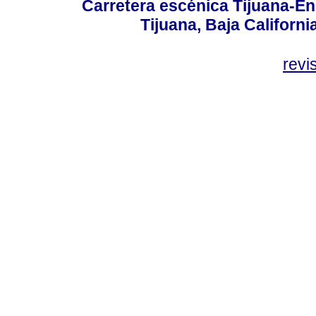
Carretera escénica Tijuana-En
Tijuana, Baja Californi
revi