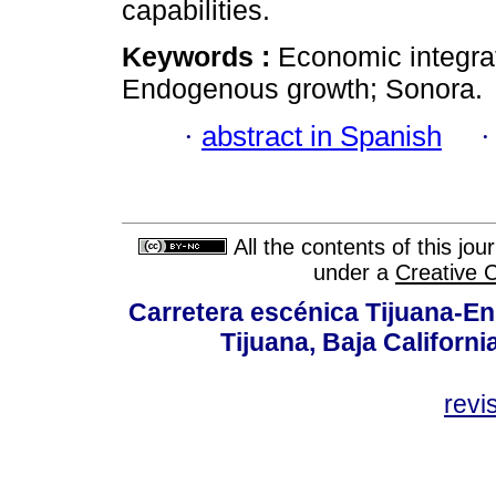
capabilities.
Keywords :
Economic integra
Endogenous growth; Sonora.
·
abstract in Spanish
All the contents of this jo
under a
Creative 
Carretera escénica Tijuana-En
Tijuana, Baja Californi
revi