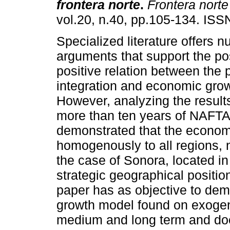
frontera norte
.
Frontera norte
vol.20, n.40, pp.105-134. IS
Specialized literature offers 
arguments that support the po
positive relation between the 
integration and economic grow
However, analyzing the results
more than ten years of NAFT
demonstrated that the economi
homogenously to all regions, n
the case of Sonora, located i
strategic geographical positio
paper has as objective to dem
growth model found on exogeno
medium and long term and doe