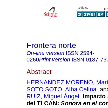
Frontera norte
On-line version
ISSN
2594-
0260
Print version
ISSN
0187-73
Abstract
HERNANDEZ MORENO, María
SOTO SOTO, Alba Celina
an
RUIZ, Miguel Ángel
.
Impacto 
del TLCAN
:
Sonora en el con