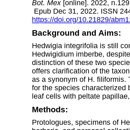
Bot. Mex
[online]. 2022, n.129
Epub Dec 31, 2022. ISSN 24
https://doi.org/10.21829/abm
Background and Aims:
Hedwigia integrifolia is still co
Hedwigidium imberbe, despite
distinction of these two speci
offers clarification of the taxo
as a synonym of H. filiformis.
for the species characterized
leaf cells with peltate papillae
Methods:
Protologues, specimens of He