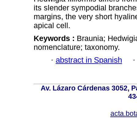
its slender sympodial branches
margins, the very short hyaline
apical cell.
Keywords :
Braunia; Hedwigi
nomenclature; taxonomy.
·
abstract in Spanish
Av. Lázaro Cárdenas 3052, P
43
acta.bo