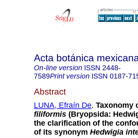
Acta botánica mexican
On-line version
ISSN
2448-
7589
Print version
ISSN
0187-71
Abstract
LUNA, Efraín De
.
Taxonomy 
filiformis
(Bryopsida: Hedwig
the clarification of the conf
of its synonym
Hedwigia inte