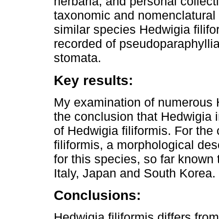
herbaria, and personal collect
taxonomic and nomenclatural st
similar species Hedwigia filif
recorded of pseudoparaphyllia,
stomata.
Key results:
My examination of numerous 
the conclusion that Hedwigia i
of Hedwigia filiformis. For the
filiformis, a morphological des
for this species, so far know
Italy, Japan and South Korea.
Conclusions:
Hedwigia filiformis differs fr