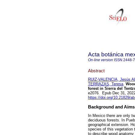
Acta botánica me
On-line version
ISSN
2448-
Abstract
RUIZ-VALENCIA, Jesús Al
TERRAZAS, Teresa
.
Wood 
forest in Sierra del Tent
e2076. Epub Dec 31, 202
https://doi.org/10.21829/
Background and Aims
In Mexico there are only tw
deciduous forests. In Puebl
geographical extension. Ho
species of this vegetation 
to describe wood anatomy 