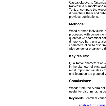
Cascabela ovata, Critoniop
Karwinskia humboldtiana an
Tentzo, compare the woods st
differentiate them and det
previous publications.
Methods:
Wood of three individuals 
processed with conventional
quantitative anatomical dat
differences by a glm analys
characters allow to discri
with congener organisms de
Key results:
Qualitative characters of 
in the diameter of pits, wa
most important variables t
and Ipomoea are grouped wi
Conclusions:
Woods from the Sierra del 
useful for discriminating 
Keywords :
cambial varian
·
abstract in Spanis