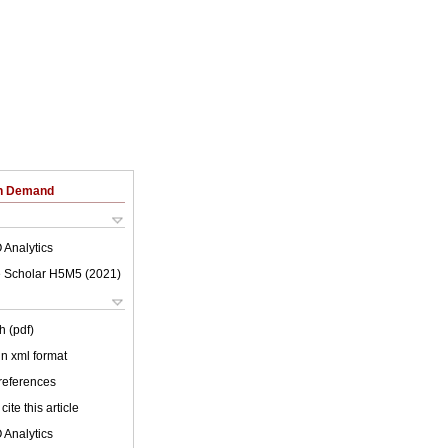
on Demand
 Analytics
 Scholar H5M5 (
2021
)
h (pdf)
 in xml format
 references
cite this article
 Analytics