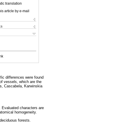
ic translation
is article by e-mail
ks
nk
fic differences were found
 of vessels, which are the
es, Cascabela, Karwinskia
. Evaluated characters are
natomical homogeneity.
 deciduous forests.