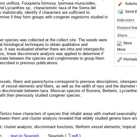
sis uniflora, Fouquieria formosa, Ipomoea murucoides,
Automat
d Lycianthes sp., characteristic taxa of the Sierra del
Send th
atistically, identify if characters are sufficient to
ermine if they form groups with congener organisms studied in
Indicators
Related lin
Share
per species was collected at the collect site. The woods were
More
 histological techniques to obtain qualitative and
a. It was evaluated whether there are intra and interspecific
More
is, linear discriminant analysis was applied to determine if
minate between the species and conglomerate to group them
Permali
scribed in previous publications.
vessels, fibers and parenchyma correspond to previous descriptions; interspeci
ll of vessel elements and fibers, as well as the width of rays and the diameter
o discriminate between taxa. Mexican species of Bursera, Berberis, Lycianth
th their previously studied congener species.
Tentzo have characters of species that inhabit areas with marked seasonality
between them and cluster analysis revealed that widely studied genera have a
t; cluster analysis; discriminant functions; fibriform vessel elements; tropical
h
·
text in Spanish
·
Spanish (
pdf
)