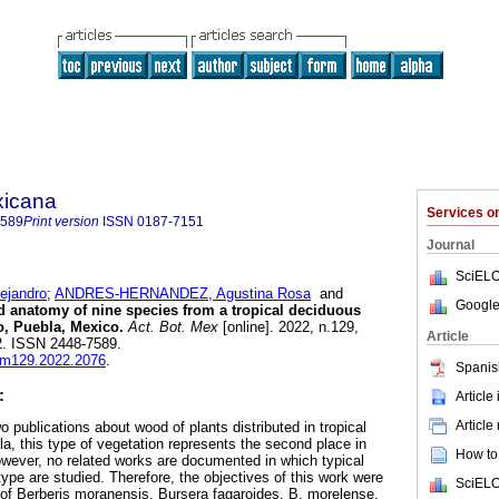
xicana
Services 
7589
Print version
ISSN
0187-7151
Journal
SciELO
ejandro
;
ANDRES-HERNANDEZ, Agustina Rosa
and
Google
anatomy of nine species from a tropical deciduous
zo, Puebla, Mexico.
Act. Bot. Mex
[online]. 2022, n.129,
Article
2. ISSN 2448-7589.
abm129.2022.2076
.
Spanis
:
Article
Article
o publications about wood of plants distributed in tropical
a, this type of vegetation represents the second place in
How to 
wever, no related works are documented in which typical
type are studied. Therefore, the objectives of this work were
SciELO
of Berberis moranensis, Bursera fagaroides, B. morelense,