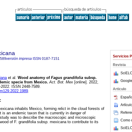
xicana
Servicios 
7589
versión impresa
ISSN
0187-7151
Revista
SciELO
iana
et al.
Wood anatomy of
Fagus grandifolia
subsp.
Google
emic specie from Mexico.
Act. Bot. Mex
[online]. 2022,
l-2022. ISSN 2448-7589.
Articulo
abm129.2022.1989
.
Españo
:
Artícu
xicana inhabits Mexico, forming relict in the cloud forests of
Referen
it is an endemic taxon that is currently in danger of
s study was to describe the macroscopic and microscopic
Como ci
wood of F. grandifolia subsp. mexicana to contribute to its
SciELO