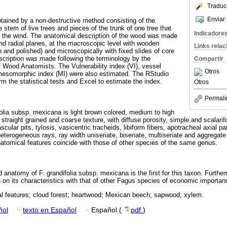
Traduc
Enviar 
ained by a non-destructive method consisting of the
e stem of live trees and pieces of the trunk of one tree that
Indicadore
y the wind. The anatomical description of the wood was made
and radial planes, at the macroscopic level with wooden
Links rela
and polished) and microscopically with fixed slides of core
cription was made following the terminology by the
Compartir
of Wood Anatomists. The Vulnerability index (VI), vessel
Otros
 mesomorphic index (MI) were also estimated. The RStudio
m the statistical tests and Excel to estimate the index.
Otros
Permali
lia subsp. mexicana is light brown colored, medium to high
straight grained and coarse texture, with diffuse porosity, simple and scalarif
ascular pits, tylosis, vasicentric tracheids, libiform fibers, apotracheal axial 
terogeneous rays, ray width uniseriate, biseriate, multiseriate and aggregate 
atomical features coincide with those of other species of the same genus.
 anatomy of F. grandifolia subsp. mexicana is the first for this taxon. Furtherm
on on its characteristics with that of other Fagus species of economic importan
l features; cloud forest; heartwood; Mexican beech; sapwood; xylem.
ñol
·
texto en Español
·
Español (
pdf
)