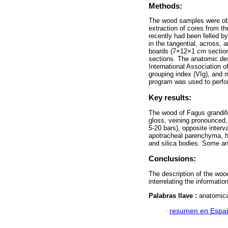
Methods:
The wood samples were obt
extraction of cores from th
recently had been felled b
in the tangential, across, 
boards (7×12×1 cm section 
sections. The anatomic des
International Association 
grouping index (VIg), and
program was used to perfor
Key results:
The wood of Fagus grandifo
gloss, veining pronounced, 
5-20 bars), opposite interv
apotracheal parenchyma, he
and silica bodies. Some an
Conclusions:
The description of the wood
interrelating the informati
Palabras llave :
anatomica
·
resumen en Espa