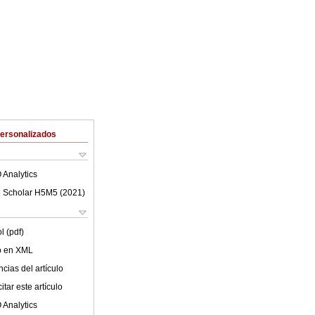
Personalizados
 Analytics
 Scholar H5M5 (
2021
)
l (pdf)
lo en XML
cias del artículo
tar este artículo
 Analytics