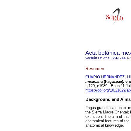
Acta botánica me
versión On-line
ISSN
2448-
Resumen
CUAPIO HERNANDEZ, Lil
mexicana
(Fagaceae)
,
end
n.129, e1989. Epub 11-Ju
https://doi.org/10.21829/
Background and Aims
Fagus grandifolia subsp. me
the Sierra Madre Oriental; 
extinction. The aim of thi
anatomical features of the 
anatomical knowledge.