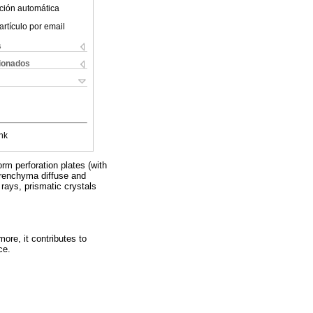
ción automática
artículo por email
s
cionados
nk
orm perforation plates (with
parenchyma diffuse and
rays, prismatic crystals
ore, it contributes to
ce.