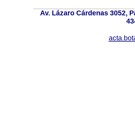
Av. Lázaro Cárdenas 3052, P
43
acta.bo