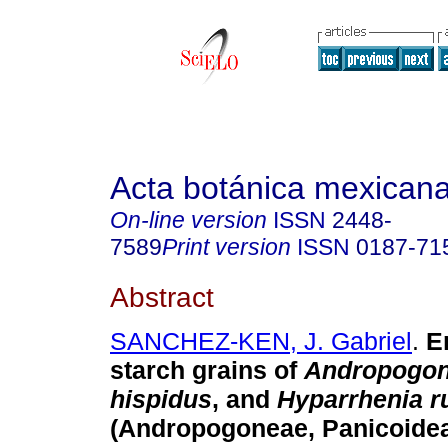
Acta botánica mexican
On-line version
ISSN
2448-
7589
Print version
ISSN
0187-71
Abstract
SANCHEZ-KEN, J. Gabriel
.
E
starch grains of
Andropogo
hispidus
, and
Hyparrhenia r
(Andropogoneae, Panicoidea