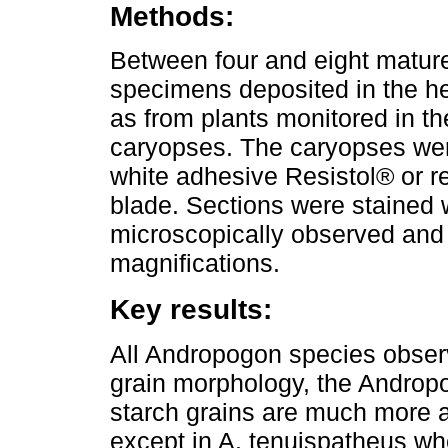
Methods:
Between four and eight matu
specimens deposited in the he
as from plants monitored in th
caryopses. The caryopses were
white adhesive Resistol® or r
blade. Sections were stained w
microscopically observed and
magnifications.
Key results:
All Andropogon species obser
grain morphology, the Andropo
starch grains are much more
except in A. tenuispatheus whe