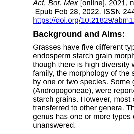
Act. Bot. Mex
[online]. 2021, 
Epub Feb 28, 2022. ISSN 24
https://doi.org/10.21829/abm
Background and Aims:
Grasses have five different ty
endosperm starch grain morp
though there is high diversity 
family, the morphology of the 
by one or two species. Some
(Andropogoneae), were reporte
starch grains. However, most 
transferred to other genera. T
genus has one or more types 
unanswered.