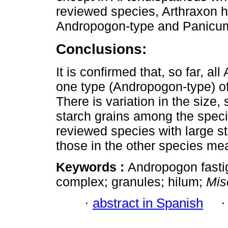
reviewed species, Arthraxon 
Andropogon-type and Panicum-t
Conclusions:
It is confirmed that, so far, 
one type (Andropogon-type) o
There is variation in the size,
starch grains among the spec
reviewed species with large s
those in the other species me
Keywords :
Andropogon fasti
complex; granules; hilum;
Mis
·
abstract in Spanish