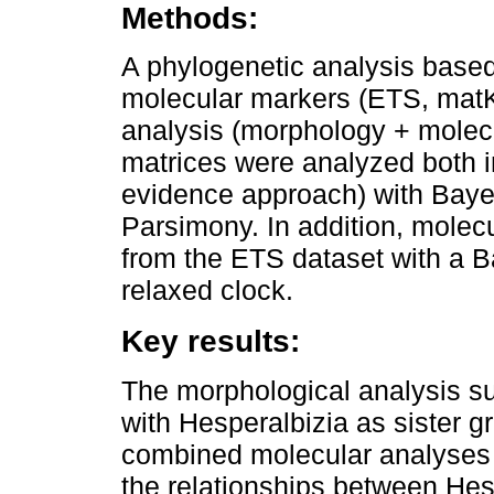
Methods:
A phylogenetic analysis based
molecular markers (ETS, matK
analysis (morphology + molec
matrices were analyzed both i
evidence approach) with Bay
Parsimony. In addition, molec
from the ETS dataset with a 
relaxed clock.
Key results:
The morphological analysis s
with Hesperalbizia as sister g
combined molecular analyses do
the relationships between Hes