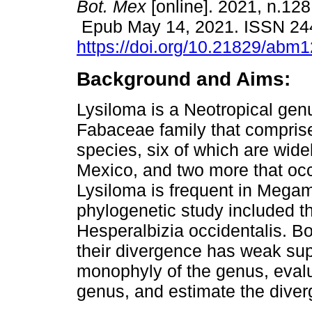
Bot. Mex
[online]. 2021, n.128
Epub May 14, 2021. ISSN 24
https://doi.org/10.21829/abm
Background and Aims:
Lysiloma is a Neotropical genu
Fabaceae family that compris
species, six of which are widel
Mexico, and two more that occu
Lysiloma is frequent in Megam
phylogenetic study included t
Hesperalbizia occidentalis. Bo
their divergence has weak supp
monophyly of the genus, evalua
genus, and estimate the diver