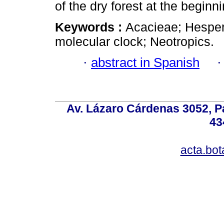
of the dry forest at the beginn
Keywords :
Acacieae; Hesper
molecular clock; Neotropics.
·
abstract in Spanish
Av. Lázaro Cárdenas 3052, P
43
acta.bo