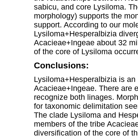
sabicu, and core Lysiloma. The
morphology) supports the mono
support. According to our mol
Lysiloma+Hesperalbizia diverg
Acacieae+Ingeae about 32 mill
of the core of Lysiloma occur
Conclusions:
Lysiloma+Hesperalbizia is an e
Acacieae+Ingeae. There are e
recognize both linages. Morph
for taxonomic delimitation se
The clade Lysiloma and Hespe
members of the tribe Acacieae
diversification of the core of