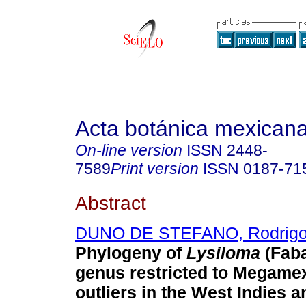
Acta botánica mexican
On-line version
ISSN
2448-
7589
Print version
ISSN
0187-71
Abstract
DUNO DE STEFANO, Rodrig
Phylogeny of
Lysiloma
(Faba
genus restricted to Megamex
outliers in the West Indies a