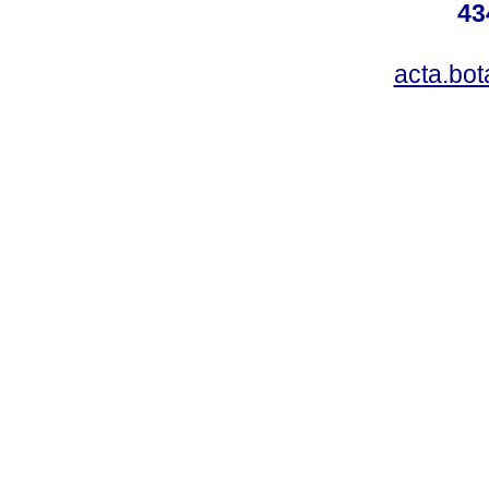
43
acta.bo