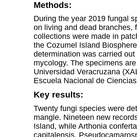
Methods:
During the year 2019 fungal 
on living and dead branches, fa
collections were made in patc
the Cozumel Island Biospher
determination was carried out 
mycology. The specimens are 
Universidad Veracruzana (XALU
Escuela Nacional de Ciencias
Key results:
Twenty fungi species were dete
mangle. Nineteen new records
Island, while Arthonia conferta
capitalensis, Pseudocamaros