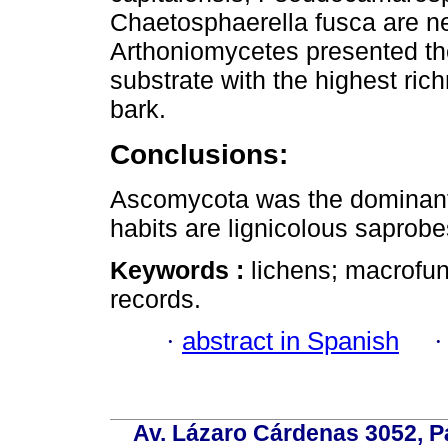
Chaetosphaerella fusca are n
Arthoniomycetes presented th
substrate with the highest r
bark.
Conclusions:
Ascomycota was the dominant
habits are lignicolous saprobe
Keywords :
lichens; macrofu
records.
·
abstract in Spanish
Av. Lázaro Cárdenas 3052, P