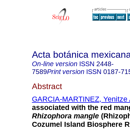
Acta botánica mexican
On-line version
ISSN
2448-
7589
Print version
ISSN
0187-71
Abstract
GARCIA-MARTINEZ, Yenitze 
associated with the red ma
Rhizophora mangle
(Rhizoph
Cozumel Island Biosphere R