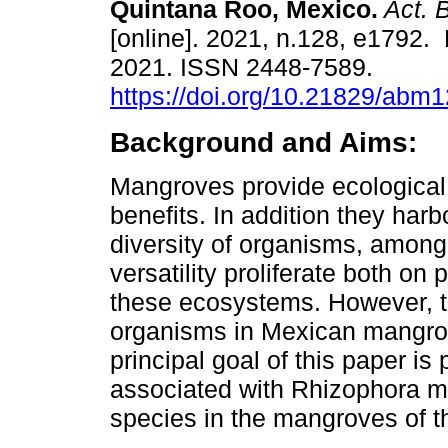
Quintana Roo, Mexico.
Act. 
[online]. 2021, n.128, e1792.
2021. ISSN 2448-7589.
https://doi.org/10.21829/abm
Background and Aims:
Mangroves provide ecologica
benefits. In addition they harb
diversity of organisms, among
versatility proliferate both on 
these ecosystems. However, t
organisms in Mexican mangrove
principal goal of this paper is
associated with Rhizophora ma
species in the mangroves of 