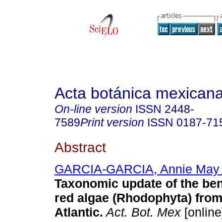
Acta botánica mexican
On-line version
ISSN
2448-
7589
Print version
ISSN
0187-71
Abstract
GARCIA-GARCIA, Annie May
Taxonomic update of the ben
red algae (Rhodophyta) fro
Atlantic.
Act. Bot. Mex
[online