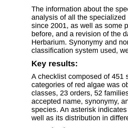
The information about the spe
analysis of all the specialized 
since 2001, as well as some p
before, and a revision of the
Herbarium. Synonymy and nome
classification system used, w
Key results:
A checklist composed of 451 s
categories of red algae was ob
classes, 23 orders, 52 familie
accepted name, synonymy, and
species. An asterisk indicates
well as its distribution in diffe