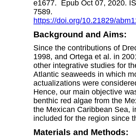
e1677. Epub Oct 07, 2020. I
7589.
https://doi.org/10.21829/abm
Background and Aims:
Since the contributions of Dr
1998, and Ortega et al. in 200
other integrative studies for 
Atlantic seaweeds in which m
actualizations were considered 
Hence, our main objective was
benthic red algae from the Me
the Mexican Caribbean Sea, in
included for the region since 
Materials and Methods: