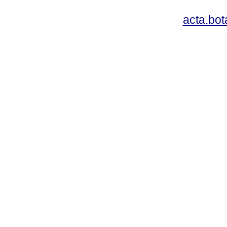
acta.bo