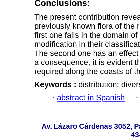
Conclusions:
The present contribution reve
previously known flora of the 
first one falls in the domain o
modification in their classific
The second one has an effect
a consequence, it is evident th
required along the coasts of t
Keywords :
distribution; diver
·
abstract in Spanish
Av. Lázaro Cárdenas 3052, P
43