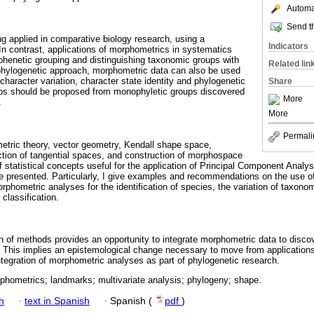
Automat
Send th
g applied in comparative biology research, using a
Indicators
In contrast, applications of morphometrics in systematics
phenetic grouping and distinguishing taxonomic groups with
Related lin
a phylogenetic approach, morphometric data can also be used
character variation, character state identity and phylogenetic
Share
ps should be proposed from monophyletic groups discovered
More
.
More
Permali
etric theory, vector geometry, Kendall shape space,
ction of tangential spaces, and construction of morphospace
statistical concepts useful for the application of Principal Component Analys
e presented. Particularly, I give examples and recommendations on the use 
phometric analyses for the identification of species, the variation of taxono
classification.
on of methods provides an opportunity to integrate morphometric data to disco
 This implies an epistemological change necessary to move from application
ntegration of morphometric analyses as part of phylogenetic research.
phometrics; landmarks; multivariate analysis; phylogeny; shape.
h
·
text in Spanish
·
Spanish (
pdf
)