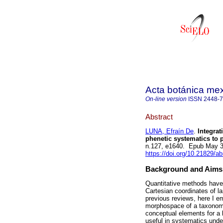
Acta botánica me
On-line version
ISSN
2448-
Abstract
LUNA, Efraín De
.
Integrat
phenetic systematics to
n.127, e1640. Epub May 3
https://doi.org/10.21829/
Background and Aims
Quantitative methods have
Cartesian coordinates of l
previous reviews, here I e
morphospace of a taxonomic
conceptual elements for a 
useful in systematics unde