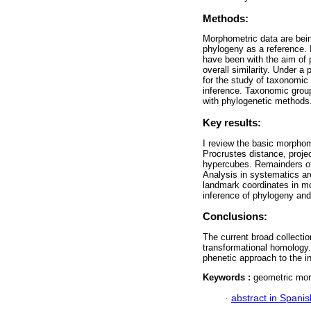
Methods:
Morphometric data are bein
phylogeny as a reference. 
have been with the aim of 
overall similarity. Under 
for the study of taxonomic 
inference. Taxonomic grou
with phylogenetic methods
Key results:
I review the basic morphom
Procrustes distance, proje
hypercubes. Remainders of 
Analysis in systematics ar
landmark coordinates in mor
inference of phylogeny and 
Conclusions:
The current broad collecti
transformational homology.
phenetic approach to the i
Keywords :
geometric mor
·
abstract in Spanis