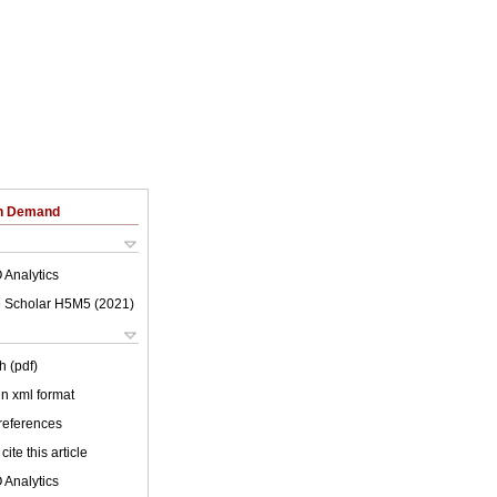
on Demand
 Analytics
 Scholar H5M5 (
2021
)
h (pdf)
 in xml format
 references
cite this article
 Analytics