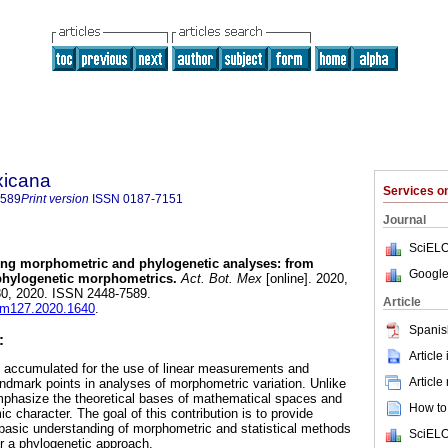
xicana
Services 
7589
Print version
ISSN
0187-7151
Journal
SciELO
ing morphometric and phylogenetic analyses: from
Google
 phylogenetic morphometrics.
Act. Bot. Mex
[online]. 2020,
0, 2020. ISSN 2448-7589.
Article
abm127.2020.1640
.
Spanis
:
Article
 accumulated for the use of linear measurements and
Article
andmark points in analyses of morphometric variation. Unlike
mphasize the theoretical bases of mathematical spaces and
How to 
 character. The goal of this contribution is to provide
basic understanding of morphometric and statistical methods
SciELO
r a phylogenetic approach.