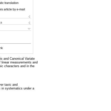
ic translation
is article by e-mail
ks
nk
is and Canonical Variate
of linear measurements and
mic characters and in the
ver taxic and
s in systematics under a