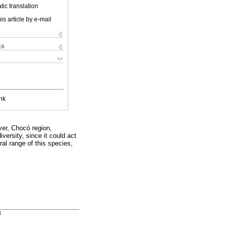
ic translation
is article by e-mail
ks
nk
ver, Chocó region,
ersity, since it could act
ral range of this species,
3