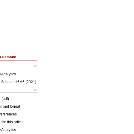
on Demand
 Analytics
 Scholar H5M5 (
2021
)
 (pdf)
 in xml format
 references
cite this article
 Analytics