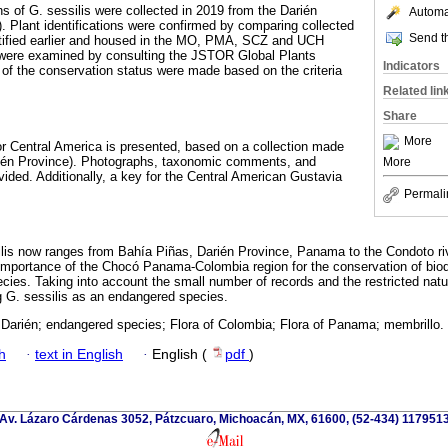
 of G. sessilis were collected in 2019 from the Darién
Automat
 Plant identifications were confirmed by comparing collected
Send th
tified earlier and housed in the MO, PMA, SCZ and UCH
were examined by consulting the JSTOR Global Plants
Indicators
of the conservation status were made based on the criteria
Related lin
Share
More
for Central America is presented, based on a collection made
ién Province). Photographs, taxonomic comments, and
More
vided. Additionally, a key for the Central American Gustavia
Permali
silis now ranges from Bahía Piñas, Darién Province, Panama to the Condoto ri
 importance of the Chocó Panama-Colombia region for the conservation of biodiv
pecies. Taking into account the small number of records and the restricted natu
G. sessilis as an endangered species.
 Darién; endangered species; Flora of Colombia; Flora of Panama; membrillo.
h
·
text in English
·
English (
pdf
)
Av. Lázaro Cárdenas 3052, Pátzcuaro, Michoacán, MX, 61600, (52-434) 117951