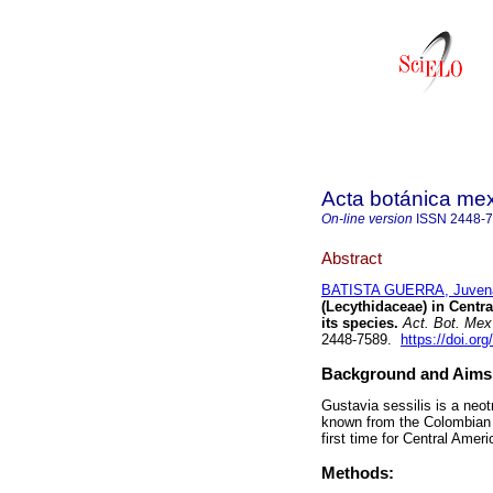
Acta botánica me
On-line version
ISSN
2448-
Abstract
BATISTA GUERRA, Juvena
(Lecythidaceae) in Centr
its species.
Act. Bot. Mex
2448-7589.
https://doi.o
Background and Aims
Gustavia sessilis is a neot
known from the Colombian Ch
first time for Central Ameri
Methods: