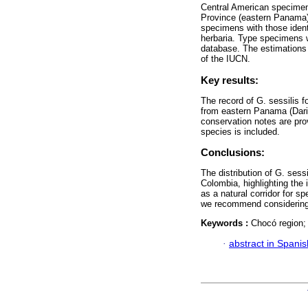
Central American specimens
Province (eastern Panama).
specimens with those iden
herbaria. Type specimens 
database. The estimations 
of the IUCN.
Key results:
The record of G. sessilis 
from eastern Panama (Dar
conservation notes are pro
species is included.
Conclusions:
The distribution of G. ses
Colombia, highlighting the
as a natural corridor for s
we recommend considering 
Keywords :
Chocó region;
·
abstract in Spanis