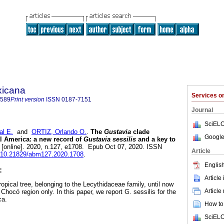
xicana
Services 
7589
Print version
ISSN
0187-7151
Journal
SciELO
l E.
and
ORTIZ, Orlando O.
.
The
Gustavia
clade
Google
al America: a new record of
Gustavia sessilis
and a key to
[online]. 2020, n.127, e1708. Epub Oct 07, 2020. ISSN
Article
rg/10.21829/abm127.2020.1708
.
English
:
Article
ropical tree, belonging to the Lecythidaceae family, until now
Article
ocó region only. In this paper, we report G. sessilis for the
ca.
How to 
SciELO