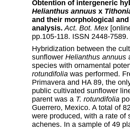
Obtention of intergeneric hy
Helianthus annuus
x
Tithoni
and their morphological and
analysis
.
Act. Bot. Mex
[onlin
pp.105-118. ISSN 2448-7589.
Hybridization between the cul
sunflower
Helianthus annuus
a
species with ornamental poten
rotundifolia
was performed. Fro
Primavera and HA 89, the onl
public cultivated sunflower l
parent was a
T. rotundifolia
pop
Guerrero, Mexico. A total of 
were produced, with a rate of 
achenes. In a sample of 49 pl