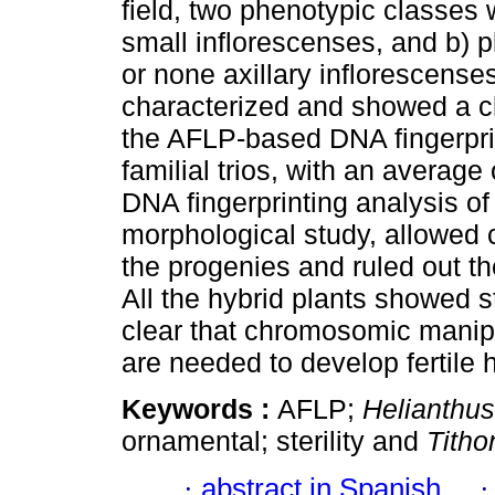
field, two phenotypic classes
small inflorescenses, and b) p
or none axillary inflorescense
characterized and showed a cl
the AFLP-based DNA fingerpri
familial trios, with an averag
DNA fingerprinting analysis o
morphological study, allowed c
the progenies and ruled out t
All the hybrid plants showed st
clear that chromosomic manipu
are needed to develop fertile 
Keywords :
AFLP;
Helianthu
ornamental; sterility and
Titho
·
abstract in Spanish