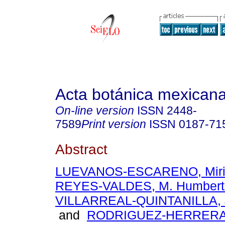
Acta botánica mexican
On-line version
ISSN
2448-
7589
Print version
ISSN
0187-71
Abstract
LUEVANOS-ESCARENO, Miri
REYES-VALDES, M. Humbert
VILLARREAL-QUINTANILLA, 
and
RODRIGUEZ-HERRERA,