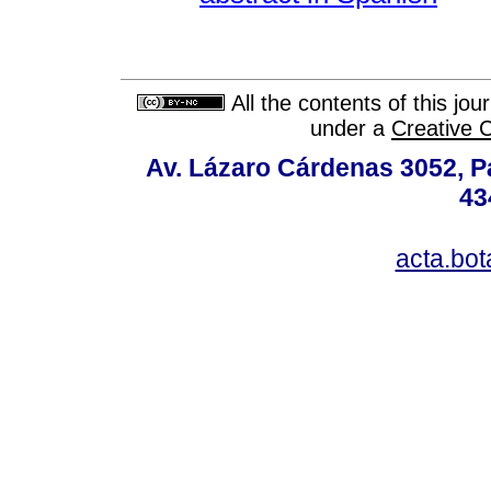
All the contents of this jo
under a
Creative 
Av. Lázaro Cárdenas 3052, P
43
acta.bo