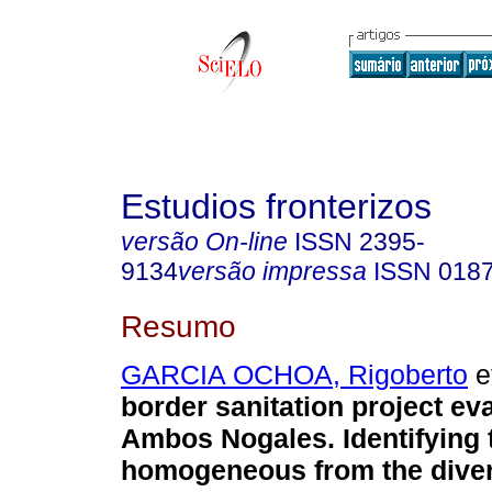
Estudios fronterizos
versão On-line
ISSN
2395-
9134
versão impressa
ISSN
018
Resumo
GARCIA OCHOA, Rigoberto
et
border sanitation project eva
Ambos Nogales. Identifying 
homogeneous from the diver