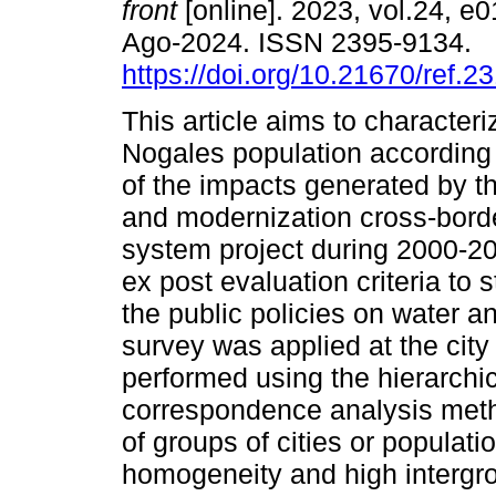
front
[online]. 2023, vol.24, e
Ago-2024. ISSN 2395-9134.
https://doi.org/10.21670/ref.2
This article aims to character
Nogales population according 
of the impacts generated by t
and modernization cross-borde
system project during 2000-20
ex post evaluation criteria to
the public policies on water a
survey was applied at the city
performed using the hierarchic
correspondence analysis meth
of groups of cities or populat
homogeneity and high intergro