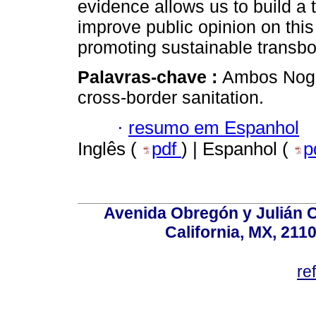
evidence allows us to build a t
improve public opinion on this 
promoting sustainable transb
Palavras-chave :
Ambos Noga
cross-border sanitation.
·
resumo em Espanhol
Inglês (
pdf
) | Espanhol (
p
Avenida Obregón y Julián Car
California, MX, 211
re