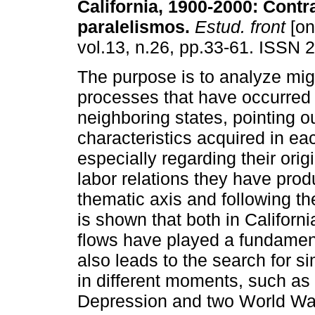
California, 1900-2000
:
Contr
paralelismos
.
Estud. front
[on
vol.13, n.26, pp.33-61. ISSN 
The purpose is to analyze mig
processes that have occurred 
neighboring states, pointing o
characteristics acquired in ea
especially regarding their orig
labor relations they have prod
thematic axis and following the
is shown that both in Californi
flows have played a fundamen
also leads to the search for si
in different moments, such as 
Depression and two World War