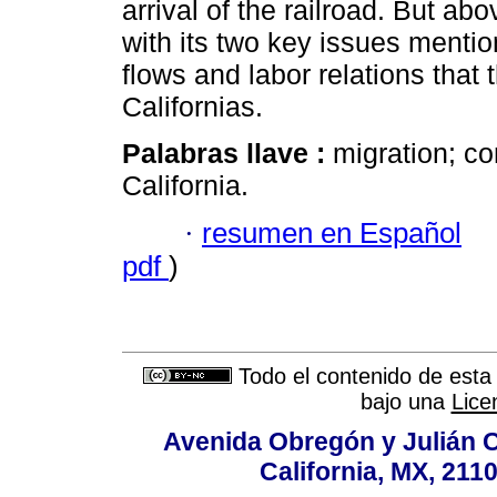
arrival of the railroad. But ab
with its two key issues mentio
flows and labor relations that
Californias.
Palabras llave :
migration; co
California.
·
resumen en Español
pdf
)
Todo el contenido de esta 
bajo una
Lice
Avenida Obregón y Julián Car
California, MX, 211