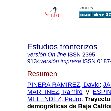
Estudios fronterizos
versión On-line
ISSN
2395-
9134
versión impresa
ISSN
0187
Resumen
PINERA RAMIREZ, David
;
JA
MARTINEZ, Ramiro
y
ESPI
MELENDEZ, Pedro
.
Trayecto
demográficas de Baja Califo