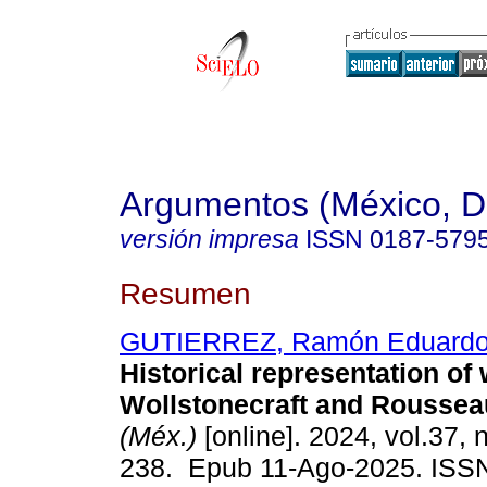
Argumentos (México, D.
versión impresa
ISSN
0187-579
Resumen
GUTIERREZ, Ramón Eduardo
Historical representation o
Wollstonecraft and Roussea
(Méx.)
[online]. 2024, vol.37, 
238. Epub 11-Ago-2025. ISS