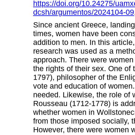
https://doi.org/10.24275/uamx
dcsh/argumentos/2024104-09
Since ancient Greece, landin
times, women have been cons
addition to men. In this articl
research was used as a metho
approach. There were women 
the rights of their sex. One o
1797), philosopher of the Enli
vote and education of women.
needed. Likewise, the role of
Rousseau (1712-1778) is addr
whether women in Wollstonecra
from those imposed socially, t
However, there were women who