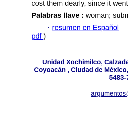
cost them dearly, since it wen
Palabras llave :
woman; submi
·
resumen en Español
pdf
)
Unidad Xochimilco, Calzada 
Coyoacán , Ciudad de México,
5483-
argumentos