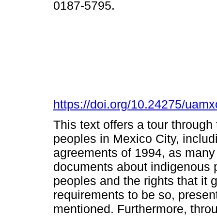
0187-5795.
https://doi.org/10.24275/ua
This text offers a tour through
peoples in Mexico City, inclu
agreements of 1994, as many o
documents about indigenous pe
peoples and the rights that it 
requirements to be so, presen
mentioned. Furthermore, throu