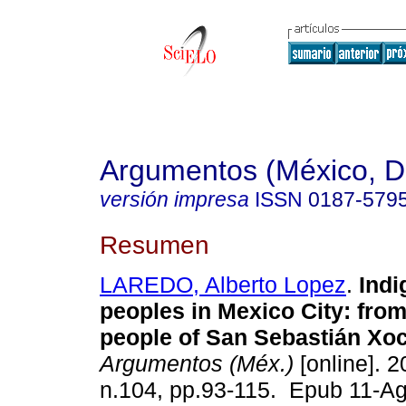
Argumentos (México, D.
versión impresa
ISSN
0187-579
Resumen
LAREDO, Alberto Lopez
.
Indi
peoples in Mexico City: from 
people of San Sebastián Xoc
Argumentos (Méx.)
[online]. 2
n.104, pp.93-115. Epub 11-A