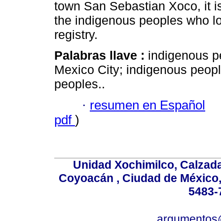
town San Sebastian Xoco, it is
the indigenous peoples who los
registry.
Palabras llave :
indigenous pe
Mexico City; indigenous peopl
peoples..
·
resumen en Español
pdf
)
Unidad Xochimilco, Calzada 
Coyoacán , Ciudad de México,
5483-
argumentos