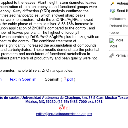
 applied to the leaves. Plant height, stem diameter, leaves
Automat
oncentration of total chlorophylls and functional groups were
Send th
copy. X-ray diffraction (XRD) analysis confirmed the
synthesized nanoparticles, which showed sharp peaks
Indicators
onal wurtzite structure, while the ZnONPs/AgNPs showed
 the cubic phase of metallic silver. A 58.18% increase in
Related lin
 upon application of ZnONPs compared to the control, and
ber of leaves per plant. The highest chlorophyll
Share
d when combining ZnONPs+2.5AgNPs plus fertilizer, with an
More
pect to the control. The combined treatment of
zer significantly increased the accumulation of compounds
More
 and carbohydrates. These results demonstrate the potential
th promoters and modulators of functional metabolism in
Permali
direct parameters of productivity and bean quality were not
promoter; nanofertilizers; ZnO nanoparticles.
h
·
text in Spanish
·
Spanish (
pdf
)
nto de suelos, Universidad Autónoma de Chapingo, km. 38.5 Carr. México-Texco
México, MX, 56230, (52-55) 5483-7000 ext. 3081
editor@terralatinoamericana.org.mx