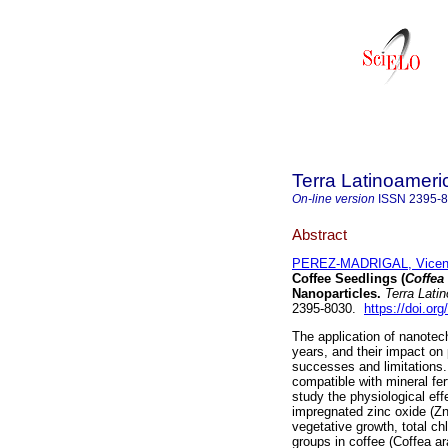
Terra Latinoamer
On-line version
ISSN
2395-
Abstract
PEREZ-MADRIGAL, Vicen
Coffee Seedlings (
Coffea
Nanoparticles.
Terra Lati
2395-8030.
https://doi.or
The application of nanotech
years, and their impact o
successes and limitations. I
compatible with mineral fer
study the physiological eff
impregnated zinc oxide (Z
vegetative growth, total ch
groups in coffee (Coffea a