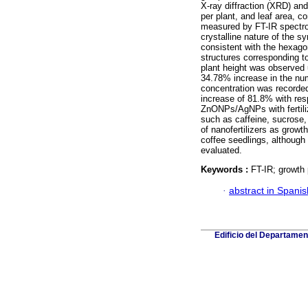
X-ray diffraction (XRD) and
per plant, and leaf area, c
measured by FT-IR spectros
crystalline nature of the 
consistent with the hexag
structures corresponding to
plant height was observed
34.78% increase in the num
concentration was recorde
increase of 81.8% with res
ZnONPs/AgNPs with fertili
such as caffeine, sucrose,
of nanofertilizers as grow
coffee seedlings, although 
evaluated.
Keywords :
FT-IR; growth 
·
abstract in Spanis
Edificio del Departame