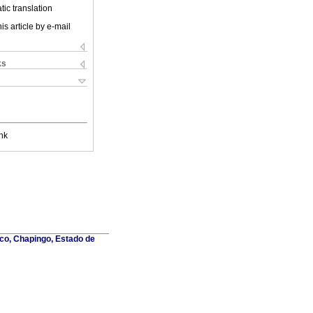
ic translation
is article by e-mail
ks
nk
co, Chapingo, Estado de