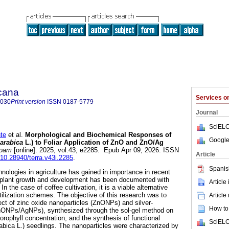
icana
Services 
8030
Print version
ISSN
0187-5779
Journal
SciELO
te
et al.
Morphological and Biochemical Responses of
Google
 arabica
L.) to Foliar Application of ZnO and ZnO/Ag
noam
[online]. 2025, vol.43, e2285. Epub Apr 09, 2026. ISSN
Article
g/10.28940/terra.v43i.2285
.
Spanis
nologies in agriculture has gained in importance in recent
n plant growth and development has been documented with
Article
n the case of coffee cultivation, it is a viable alternative
tilization schemes. The objective of this research was to
Article
ect of zinc oxide nanoparticles (ZnONPs) and silver-
How to 
nONPs/AgNPs), synthesized through the sol-gel method on
lorophyll concentration, and the synthesis of functional
SciELO
rabica L.) seedlings. The nanoparticles were characterized by