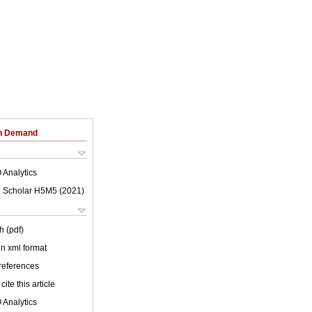
on Demand
 Analytics
 Scholar H5M5 (
2021
)
h (pdf)
 in xml format
 references
cite this article
 Analytics