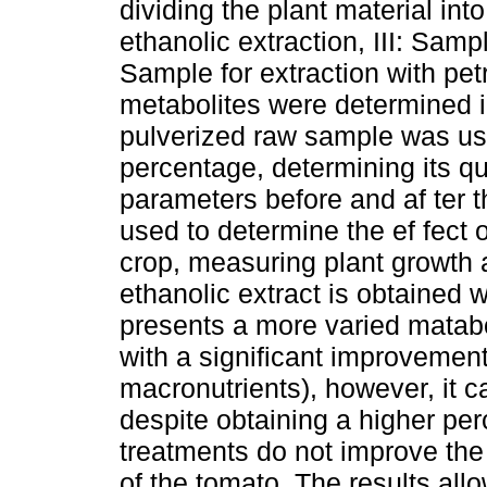
dividing the plant material int
ethanolic extraction, III: Samp
Sample for extraction with pet
metabolites were determined in
pulverized raw sample was used
percentage, determining its qu
parameters before and af ter th
used to determine the ef fect 
crop, measuring plant growth a
ethanolic extract is obtained 
presents a more varied matabol
with a significant improvement
macronutrients), however, it c
despite obtaining a higher per
treatments do not improve the
of the tomato. The results all