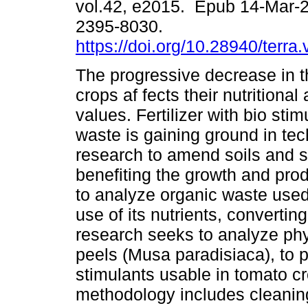
vol.42, e2015. Epub 14-Mar-
2395-8030.
https://doi.org/10.28940/terra
The progressive decrease in th
crops af fects their nutritiona
values. Fertilizer with bio sti
waste is gaining ground in tec
research to amend soils and s
benefiting the growth and produ
to analyze organic waste used 
use of its nutrients, converting
research seeks to analyze ph
peels (Musa paradisiaca), to p
stimulants usable in tomato c
methodology includes cleaning