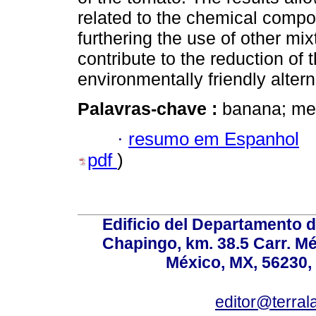
related to the chemical compos
furthering the use of other mi
contribute to the reduction of 
environmentally friendly altern
Palavras-chave :
banana; met
·
resumo em Espanhol
pdf
)
Edificio del Departamento 
Chapingo, km. 38.5 Carr. M
México, MX, 56230, 
editor@terral