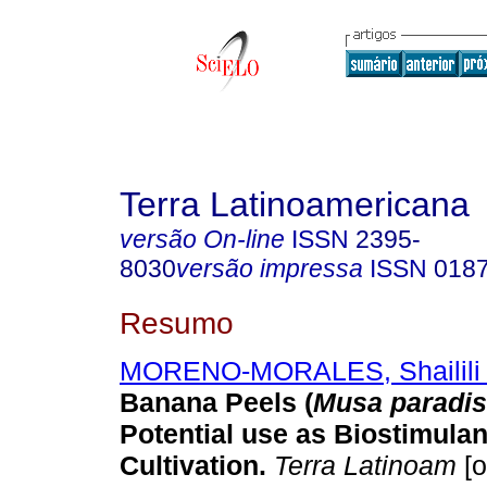
Terra Latinoamericana
versão On-line
ISSN
2395-
8030
versão impressa
ISSN
018
Resumo
MORENO-MORALES, Shailili
Banana Peels (
Musa paradis
Potential use as Biostimulan
Cultivation.
Terra Latinoam
[o