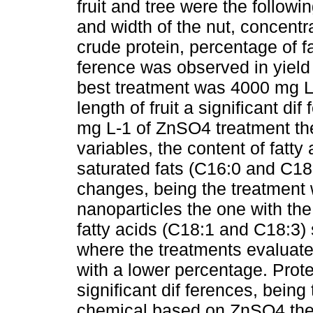
fruit and tree were the followi
and width of the nut, concentrat
crude protein, percentage of fa
ference was observed in yield 
best treatment was 4000 mg L-
length of fruit a significant d
mg L-1 of ZnSO4 treatment the
variables, the content of fatty
saturated fats (C16:0 and C18
changes, being the treatment 
nanoparticles the one with th
fatty acids (C18:1 and C18:3) 
where the treatments evaluate
with a lower percentage. Prot
significant dif ferences, being
chemical based on ZnSO4 the 