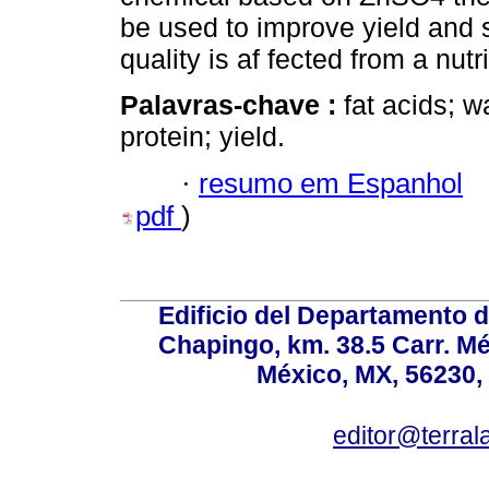
be used to improve yield and s
quality is af fected from a nutri
Palavras-chave :
fat acids; w
protein; yield.
·
resumo em Espanhol
pdf
)
Edificio del Departamento 
Chapingo, km. 38.5 Carr. M
México, MX, 56230, 
editor@terral