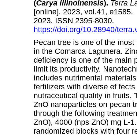
(
Carya illinoinensis
).
Terra L
[online]. 2023, vol.41, e1585
2023. ISSN 2395-8030.
https://doi.org/10.28940/terra
Pecan tree is one of the most
in the Comarca Lagunera. Zin
deficiency is one of the main 
limit its productivity. Nanotec
includes nutrimental material
fertilizers with diverse ef fec
nutraceutical quality in fruits. 
ZnO nanoparticles on pecan tr
through the following treatme
ZnO), 4000 (nps ZnO) mg L-1.
randomized blocks with four re