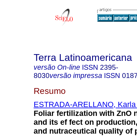
Terra Latinoamericana
versão On-line
ISSN
2395-
8030
versão impressa
ISSN
018
Resumo
ESTRADA-ARELLANO, Karla 
Foliar fertilization with ZnO
and its ef fect on production
and nutraceutical quality of